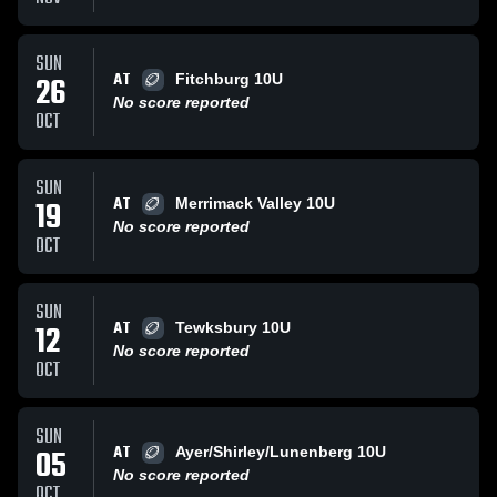
SUN
AT
26
Fitchburg 10U
No score reported
OCT
SUN
AT
19
Merrimack Valley 10U
No score reported
OCT
SUN
AT
12
Tewksbury 10U
No score reported
OCT
SUN
AT
05
Ayer/Shirley/Lunenberg 10U
No score reported
OCT