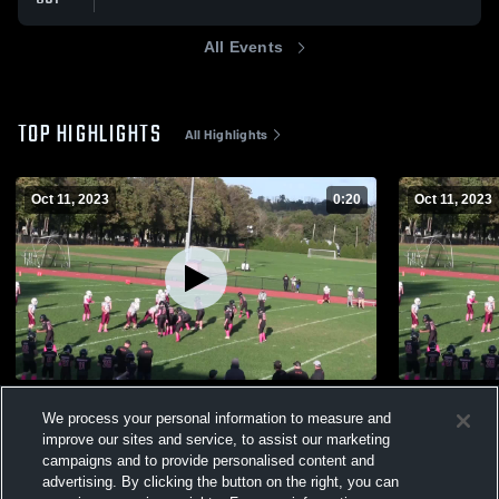
All Events
TOP HIGHLIGHTS
All Highlights
Oct 11, 2023
0:20
Oct 11, 2023
ow
Oxford Web
We process your personal information to measure and
63
Views
31
Views
improve our sites and service, to assist our marketing
campaigns and to provide personalised content and
advertising. By clicking the button on the right, you can