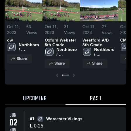
Oct 11,
63
Oct 11,
31
Oct 11,
27
Oct 1
2023
Views
2023
Views
2023
Views
2022
ow
Oxford Webster
Westford A/B
CMYF
Northboro 
8th Grade
8th Grade
/ 
Northboro 
Northboro 
Southboro
/ 
/ 
Share
Southboro
Southboro
Share
Share
UPCOMING
PAST
SUN
AT
02
Worcester Vikings
L
0
-
25
NOV