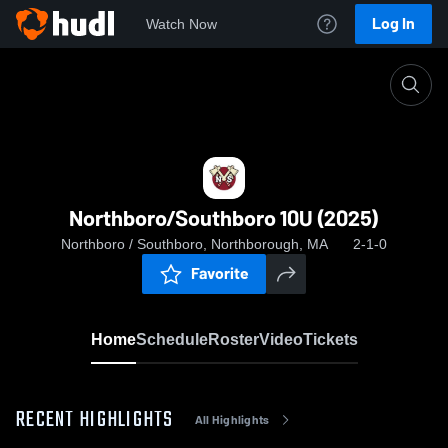
Log In
Watch Now
Home
Northboro/Southboro 10U (2025)
Northboro/Southboro 10U (2025)
Northboro / Southboro, Northborough, MA
2-1-0
Favorite
Home
Schedule
Roster
Video
Tickets
RECENT HIGHLIGHTS
All Highlights