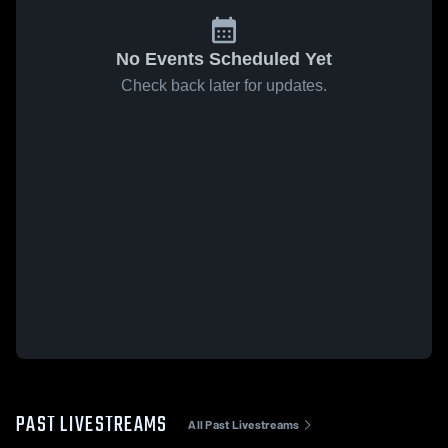
No Events Scheduled Yet
Check back later for updates.
PAST LIVESTREAMS
All Past Livestreams