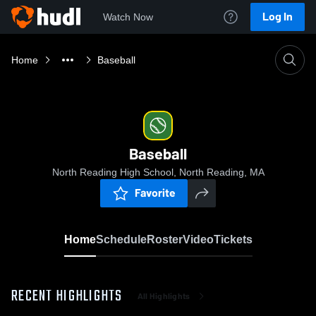
Log In
Watch Now
Home
Baseball
Baseball
North Reading High School, North Reading, MA
Favorite
Home
Schedule
Roster
Video
Tickets
RECENT HIGHLIGHTS
All Highlights