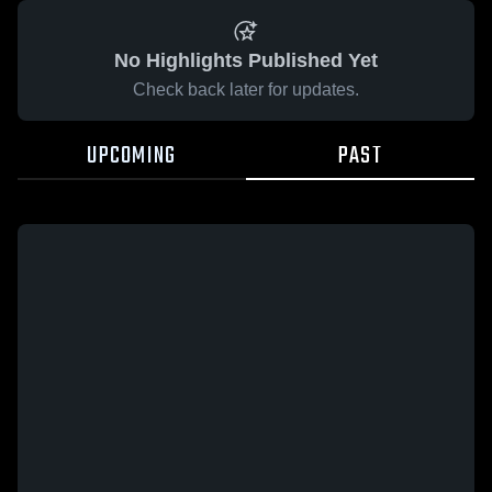
No Highlights Published Yet
Check back later for updates.
UPCOMING
PAST