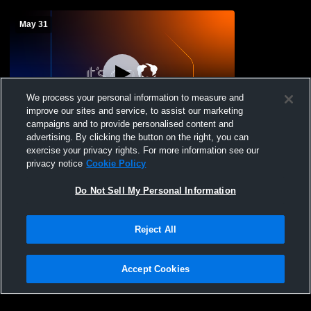
May 31
We process your personal information to measure and
improve our sites and service, to assist our marketing
W 9
-
6
Log In
campaigns and to provide personalised content and
advertising. By clicking the button on the right, you can
North Reading High vs Essex Tech Boys'
exercise your privacy rights. For more information see our
Varsity Baseball
privacy notice
Cookie Policy
Do Not Sell My Personal Information
Reject All
Accept Cookies
Privacy Policy
|
Terms & Conditions
|
Software License Agreement
|
Do
Not Sell My Personal Information
|
Cookies
|
Security
Hudl is a product and service of Agile Sports Technologies, Inc. All text and design