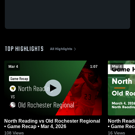
TOP HIGHLIGHTS
All Highlights
Mar 4
1:07
Mar 4
North Reading vs Old Rochester Regional
North Reading vs Old Rochester
• Game Recap • Mar 4, 2026
• Game Reca
108
Views
16
Views