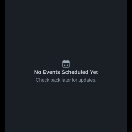
No Events Scheduled Yet
Check back later for updates.