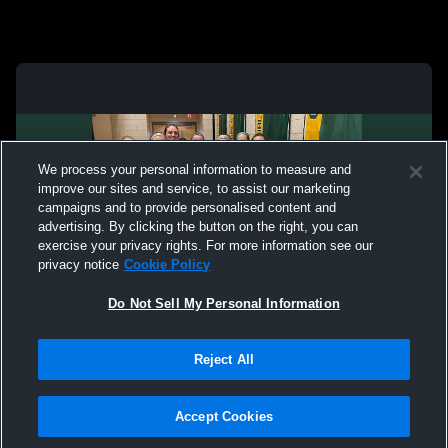
We process your personal information to measure and
improve our sites and service, to assist our marketing
campaigns and to provide personalised content and
advertising. By clicking the button on the right, you can
exercise your privacy rights. For more information see our
privacy notice
Cookie Policy
Do Not Sell My Personal Information
Privacy Policy
|
Terms & Conditions
|
Software License Agreement
|
Do
Reject All
Not Sell My Personal Information
|
Cookies
|
Security
Hudl is a product and service of Agile Sports Technologies, Inc. All text and design
©2007-2026. All rights reserved.
Accept Cookies