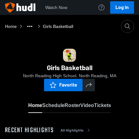
Log In
Watch Now
Home
Girls Basketball
Girls Basketball
North Reading High School, North Reading, MA
Favorite
Home
Schedule
Roster
Video
Tickets
RECENT HIGHLIGHTS
All Highlights