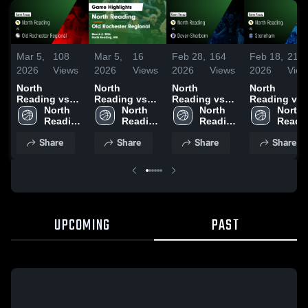
Mar 5,
108
Mar 5,
16
Feb 28,
164
Feb 18,
211
2026
Views
2026
Views
2026
Views
2026
View
North
North
North
North
Reading vs
Reading vs
Reading vs
Reading vs
Old
North 
Old
North 
Dover-
North 
Stoneham •
North 
Rochester
Reading 
Rochester
Reading 
Sherborn •
Reading 
Game Recap
Readin
Regional •
High 
Regional •
High 
Game Recap •
High 
Feb 17, 202
High 
Share
Share
Share
Share
Game Recap •
School
Game Recap •
School
Feb 27, 2026
School
Schoo
Mar 4, 2026
Mar 4, 2026
UPCOMING
PAST