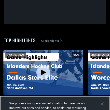
TOP HIGHLIGHTS
All Highlights
Jan 30, 2024
0:26
Jan 30, 2024
Islanders Hockey Club vs Dallas Stars
Islanders H
We process your personal information to measure and
Elite Game Highlights - Jan. 29, 2024
Railers Gam
improve our sites and service, to assist our marketing
393
Views
101
Views