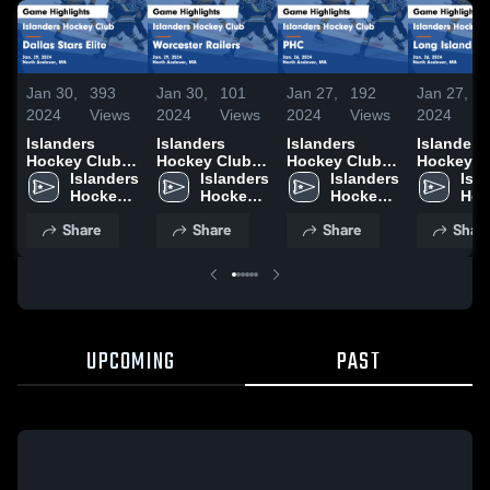
Jan 30,
393
Jan 30,
101
Jan 27,
192
Jan 27,
2024
Views
2024
Views
2024
Views
2024
Islanders
Islanders
Islanders
Islanders
Hockey Club
Hockey Club
Hockey Club
Hockey C
vs Dallas Stars
Islanders 
vs Worcester
Islanders 
vs PHC Game
Islanders 
vs Long I
Isla
Elite Game
Hockey 
Railers Game
Hockey 
Highlights -
Hockey 
Gulls Ga
Hoc
Highlights -
Club
Highlights -
Club
Jan. 26, 2024
Club
Highlights
Clu
Share
Share
Share
Shar
Jan. 29, 2024
Jan. 29, 2024
Jan. 26, 
UPCOMING
PAST