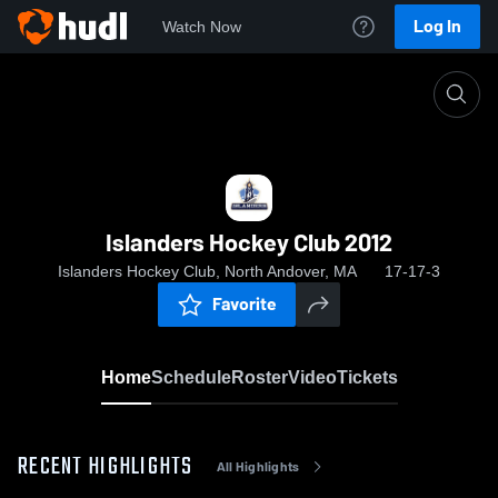
Log In
Watch Now
Home
Islanders Hockey Club 2012
Islanders Hockey Club 2012
Islanders Hockey Club, North Andover, MA
17-17-3
Favorite
Home
Schedule
Roster
Video
Tickets
RECENT HIGHLIGHTS
All Highlights