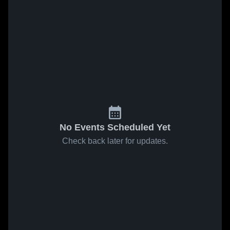
No Events Scheduled Yet
Check back later for updates.