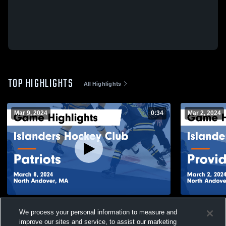
TOP HIGHLIGHTS
All Highlights
Mar 9, 2024
0:34
Mar 2, 2024
Islanders Hockey Club vs Patriots Game
Islanders 
We process your personal information to measure and
Highlights - March 8, 2024
Game Highli
improve our sites and service, to assist our marketing
388
Views
129
Views