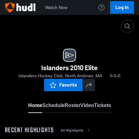
Log In
Watch Now
Home
Islanders 2010 Elite
Islanders 2010 Elite
Islanders Hockey Club, North Andover, MA
0-0-0
Favorite
Home
Schedule
Roster
Video
Tickets
RECENT HIGHLIGHTS
All Highlights