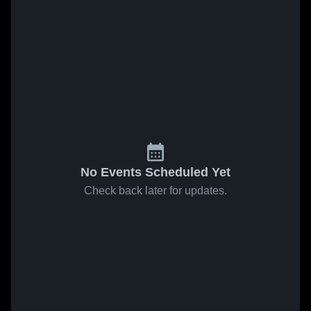
No Events Scheduled Yet
Check back later for updates.