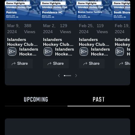
Mar 9,
388
Mar 2,
129
Feb 25,
119
Feb 19,
1
2024
Views
2024
Views
2024
Views
2024
V
Islanders
Islanders
Islanders
Islanders
Hockey Club
Hockey Club
Hockey Club
Hockey C
vs Patriots
Islanders 
vs Providence
Islanders 
vs Boston
Islanders 
vs South
Isla
Game
Hockey 
HC Game
Hockey 
Junior Terriers
Hockey 
Shore Ki
Hoc
Highlights -
Club
Highlights -
Club
Game
Club
Game
Clu
Share
Share
Share
Shar
March 8, 2024
March 2, 2024
Highlights -
Highlights
Feb. 24, 2024
Feb. 18, 
UPCOMING
PAST