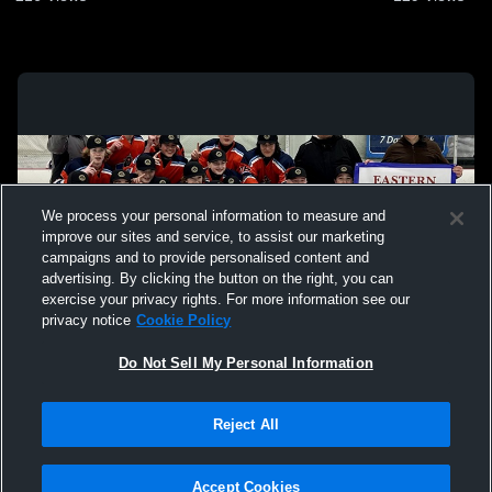
We process your personal information to measure and
improve our sites and service, to assist our marketing
campaigns and to provide personalised content and
advertising. By clicking the button on the right, you can
exercise your privacy rights. For more information see our
privacy notice
Cookie Policy
Do Not Sell My Personal Information
Privacy Policy
|
Terms & Conditions
|
Software License Agreement
|
Do
Reject All
Not Sell My Personal Information
|
Cookies
|
Security
Hudl is a product and service of Agile Sports Technologies, Inc. All text and design
©2007-2026. All rights reserved.
Accept Cookies