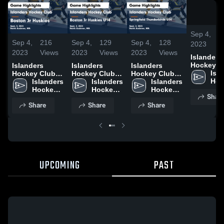
Sep 4,
2
Sep 4,
216
Sep 4,
129
Sep 4,
128
2023
V
2023
Views
2023
Views
2023
Views
Islanders
Hockey C
Islanders
Islanders
Islanders
vs Boston
Isla
Hockey Club
Hockey Club
Hockey Club
Huskies 
Hoc
vs Boston Jr
Islanders 
vs Boston Jr
Islanders 
vs Springfield
Islanders 
Highlights
Clu
Huskies Game
Hockey 
Huskies U14
Hockey 
Thunderbirds
Hockey 
Shar
Sept. 3, 2
Highlights -
Club
Game
Club
U14 Game
Club
Share
Share
Share
Sept. 3, 2023
Highlights -
Highlights -
Sept. 2, 2023
Sept. 2, 2023
UPCOMING
PAST