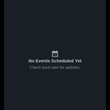
No Events Scheduled Yet
Check back later for updates.