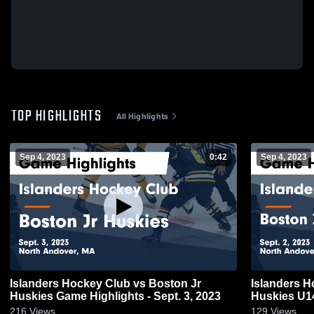
TOP HIGHLIGHTS
All Highlights
Sep 4, 2023
0:42
Sep 4, 2023
Islanders Hockey Club vs Boston Jr
Islanders H
Huskies Game Highlights - Sept. 3, 2023
Huskies U14
2023
216
Views
129
Views