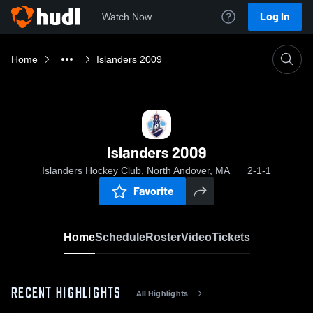
Log In
Watch Now
Home
Islanders 2009
Islanders 2009
Islanders Hockey Club, North Andover, MA
2-1-1
Favorite
Home
Schedule
Roster
Video
Tickets
RECENT HIGHLIGHTS
All Highlights