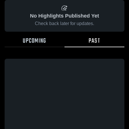
No Highlights Published Yet
Check back later for updates.
UPCOMING
PAST