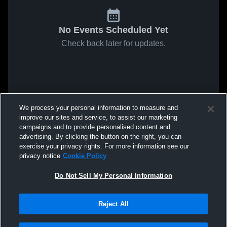
No Events Scheduled Yet
Check back later for updates.
We process your personal information to measure and
improve our sites and service, to assist our marketing
campaigns and to provide personalised content and
advertising. By clicking the button on the right, you can
exercise your privacy rights. For more information see our
privacy notice
Cookie Policy
Do Not Sell My Personal Information
Reject All