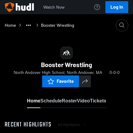
Log In
Watch Now
Home
Booster Wrestling
Booster Wrestling
North Andover High School, North Andover, MA
0-0-0
Favorite
Home
Schedule
Roster
Video
Tickets
RECENT HIGHLIGHTS
All Highlights