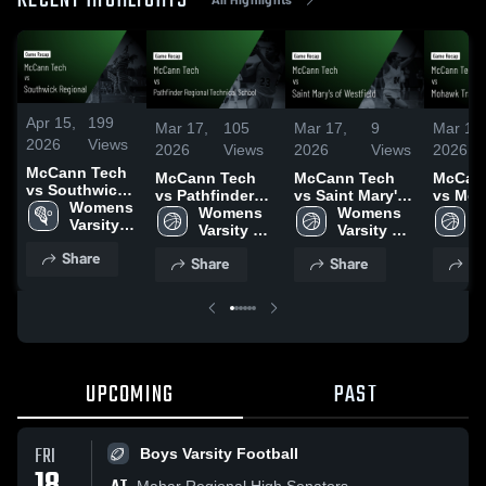
RECENT HIGHLIGHTS
Apr 15,
199
Mar 17,
105
Mar 17,
9
Mar 17,
2026
Views
2026
Views
2026
Views
2026
McCann Tech
McCann Tech
McCann Tech
McCan
vs Southwick
vs Pathfinder
vs Saint Mary's
vs Moh
Regional •
Womens 
Regional
Womens 
of Westfield •
Womens 
Regiona
W
Game Recap •
Varsity 
Technical
Varsity 
Game Recap •
Varsity 
Game R
V
Apr 13, 2026
Lacrosse
School • Game
Basketball
Feb 2, 2026
Basketball
Feb 3,
B
Share
Share
Share
Sh
Recap • Feb 6,
2026
UPCOMING
PAST
FRI
Boys Varsity Football
Mahar Regional High Senators