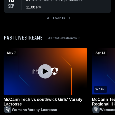
18
AT
SEP
11:00 PM
All Events
PAST LIVESTREAMS
All Past Livestreams
May 7
Apr 13
W 19
-
3
McCann Tech vs southwick Girls' Varsity
McCann Tec
Lacrosse
Regional H
Lacrosse
Womens Varsity Lacrosse
Womens 