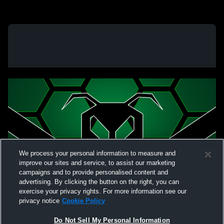
We process your personal information to measure and
improve our sites and service, to assist our marketing
campaigns and to provide personalised content and
advertising. By clicking the button on the right, you can
exercise your privacy rights. For more information see our
privacy notice
Cookie Policy
Do Not Sell My Personal Information