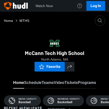
Log In
Watch Now
Home
MTHS
McCann Tech High School
North Adams, MA
Favorite
Home
Schedule
Teams
Video
Tickets
Programs
MENS VARSITY
WOMENS VARSITY
MENS 
Baseball
Basketball
Baske
All Highlights