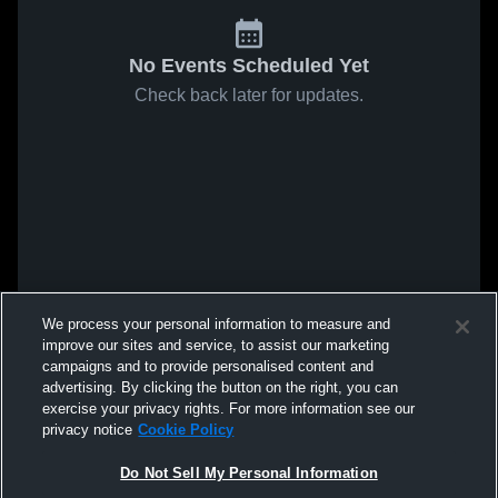
No Events Scheduled Yet
Check back later for updates.
We process your personal information to measure and
improve our sites and service, to assist our marketing
campaigns and to provide personalised content and
advertising. By clicking the button on the right, you can
exercise your privacy rights. For more information see our
privacy notice
Cookie Policy
Do Not Sell My Personal Information