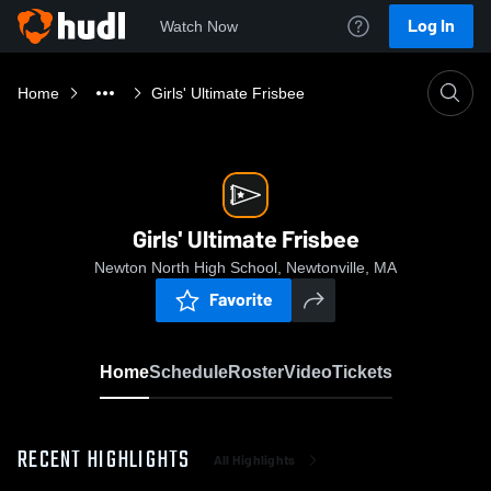
Log In
Watch Now
Home
Girls' Ultimate Frisbee
Girls' Ultimate Frisbee
Newton North High School, Newtonville, MA
Favorite
Home
Schedule
Roster
Video
Tickets
RECENT HIGHLIGHTS
All Highlights