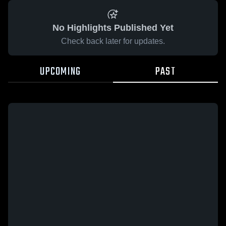
No Highlights Published Yet
Check back later for updates.
UPCOMING
PAST