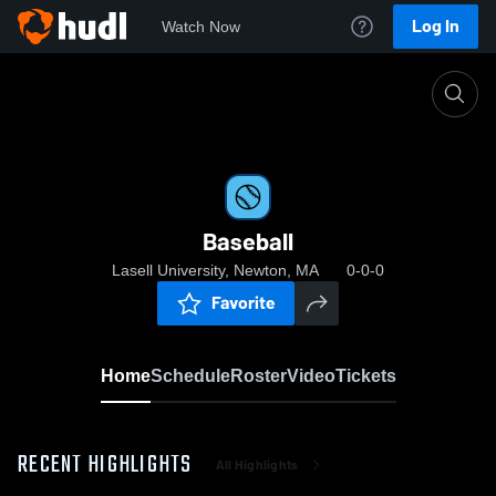
Log In
Watch Now
Home
Baseball
Baseball
Lasell University, Newton, MA
0-0-0
Favorite
Home
Schedule
Roster
Video
Tickets
RECENT HIGHLIGHTS
All Highlights