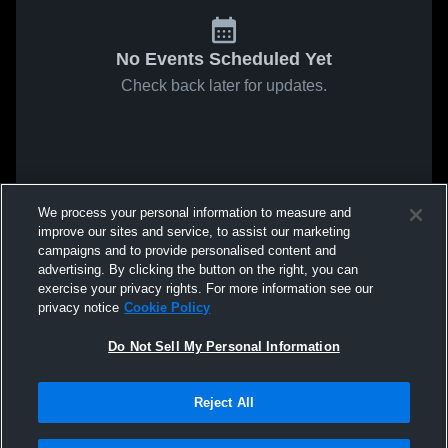
No Events Scheduled Yet
Check back later for updates.
We process your personal information to measure and
improve our sites and service, to assist our marketing
campaigns and to provide personalised content and
advertising. By clicking the button on the right, you can
exercise your privacy rights. For more information see our
privacy notice
Cookie Policy
Do Not Sell My Personal Information
Reject All