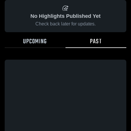
No Highlights Published Yet
Check back later for updates.
UPCOMING
PAST