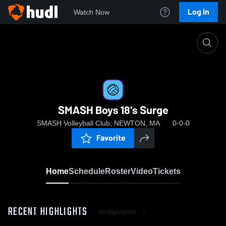
Log In
Watch Now
Home
SMASH Boys 18's Surge
SMASH Boys 18's Surge
SMASH Volleyball Club, NEWTON, MA
0-0-0
Favorite
Home
Schedule
Roster
Video
Tickets
RECENT HIGHLIGHTS
All Highlights