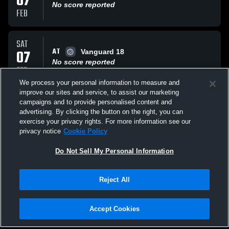
07
No score reported
FEB
SAT
AT
07
Vanguard 18
No score reported
FEB
We process your personal information to measure and
improve our sites and service, to assist our marketing
FRI
campaigns and to provide personalised content and
AT
06
Rock City 18-1
advertising. By clicking the button on the right, you can
No score reported
exercise your privacy rights. For more information see our
FEB
privacy notice
Cookie Policy
All Events
Do Not Sell My Personal Information
Reject All
Accept Cookies
Privacy Policy
|
Terms & Conditions
|
Software License Agreement
|
Do
Not Sell My Personal Information
|
Cookies
|
Security