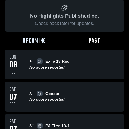
No Highlights Published Yet
Check back later for updates.
UPCOMING
PAST
SUN
AT
08
Exile 18 Red
No score reported
FEB
SAT
AT
07
Coastal
No score reported
FEB
SAT
AT
PA Elite 18-1