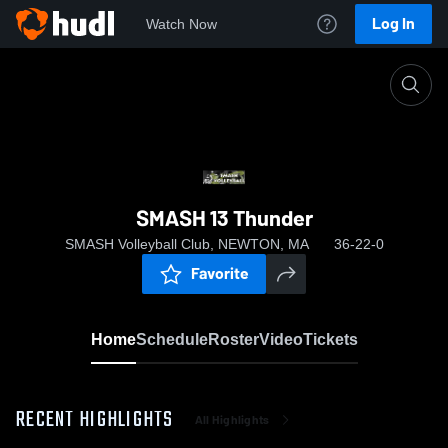
Log In
Watch Now
Home
SMASH 13 Thunder
SMASH 13 Thunder
SMASH Volleyball Club, NEWTON, MA
36-22-0
Favorite
Home
Schedule
Roster
Video
Tickets
RECENT HIGHLIGHTS
All Highlights