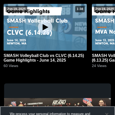
Jun 19, 2025
1:38
Jun 19, 2025
SMASH Volleyball Club vs CLVC (6.14.25)
SMASH Volle
Game Highlights - June 14, 2025
(6.13.25) G
60
Views
24
Views
We process your personal information to measure and