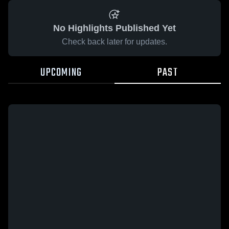
No Highlights Published Yet
Check back later for updates.
UPCOMING
PAST