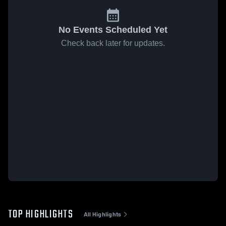
No Events Scheduled Yet
Check back later for updates.
TOP HIGHLIGHTS
All Highlights