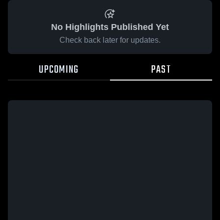
No Highlights Published Yet
Check back later for updates.
UPCOMING
PAST