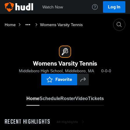
Log In
Watch Now
Home
Womens Varsity Tennis
Womens Varsity Tennis
Middleboro High School, Middleboro, MA
0-0-0
Favorite
Home
Schedule
Roster
Video
Tickets
RECENT HIGHLIGHTS
All Highlights