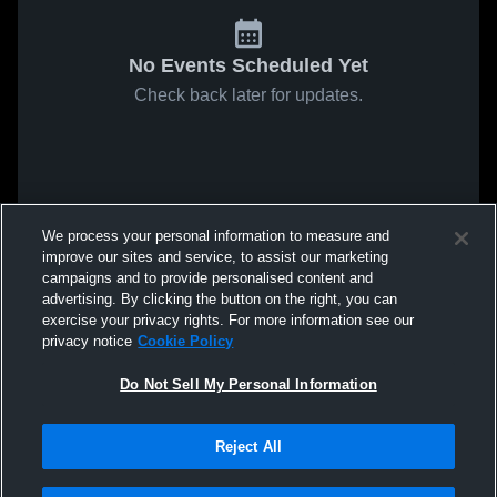
No Events Scheduled Yet
Check back later for updates.
We process your personal information to measure and
improve our sites and service, to assist our marketing
campaigns and to provide personalised content and
advertising. By clicking the button on the right, you can
exercise your privacy rights. For more information see our
privacy notice
Cookie Policy
Do Not Sell My Personal Information
Reject All