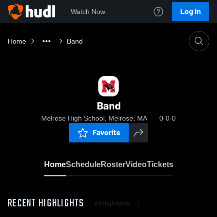
Log In
Watch Now
Home
Band
Band
Melrose High School, Melrose, MA
0-0-0
Favorite
Home
Schedule
Roster
Video
Tickets
RECENT HIGHLIGHTS
All Highlights