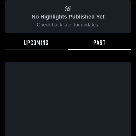
No Highlights Published Yet
Check back later for updates.
UPCOMING
PAST