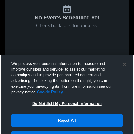
No Events Scheduled Yet
Check back later for updates.
We process your personal information to measure and
improve our sites and service, to assist our marketing
campaigns and to provide personalised content and
advertising. By clicking the button on the right, you can
exercise your privacy rights. For more information see our
privacy notice
Cookie Policy
Do Not Sell My Personal Information
Reject All