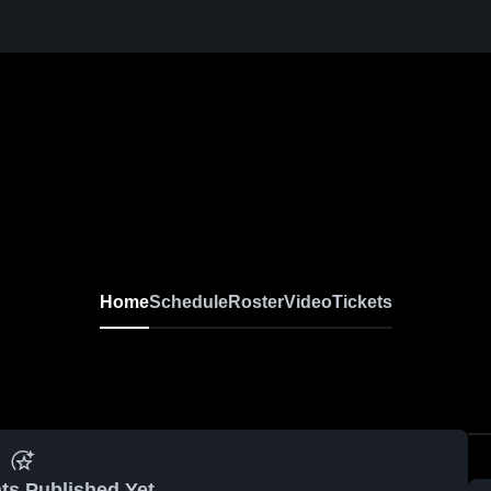
Home
Schedule
Roster
Video
Tickets
ts Published Yet