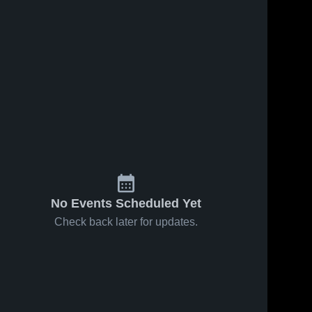
No Events Scheduled Yet
Check back later for updates.