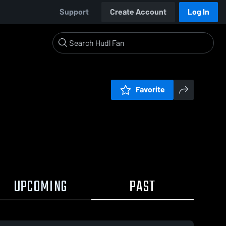
Support
Create Account
Log In
Favorite
UPCOMING
PAST