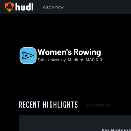
Watch Now
Home
TU
Women's Rowing
Women's Rowing
Tufts University, Medford, MA
0-0-0
RECENT HIGHLIGHTS
All Highlights
No Highligh