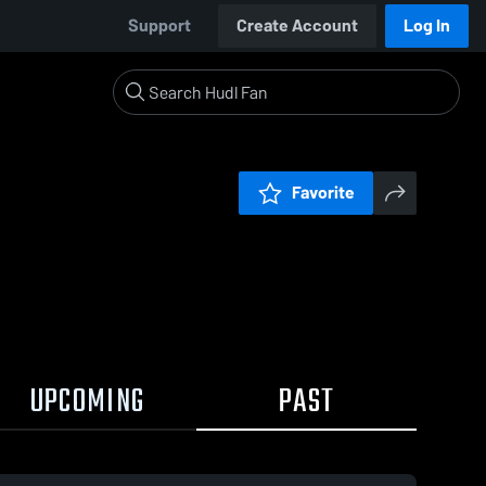
Support
Create Account
Log In
Favorite
UPCOMING
PAST