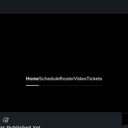
Home
Schedule
Roster
Video
Tickets
ts Published Yet