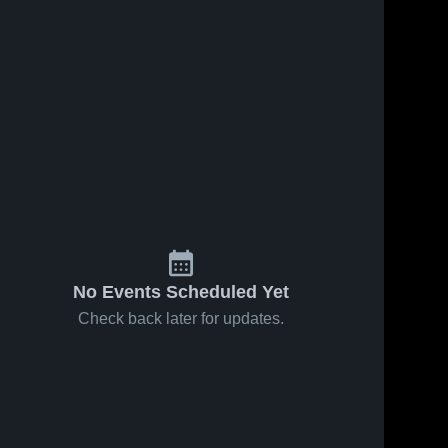
No Events Scheduled Yet
Check back later for updates.