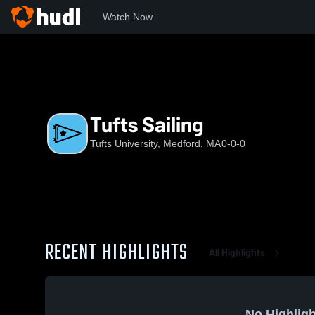
Watch Now
Home
TU
Tufts Sailing
Tufts Sailing
Tufts University, Medford, MA
0-0-0
RECENT HIGHLIGHTS
All Highlights
No Highligh