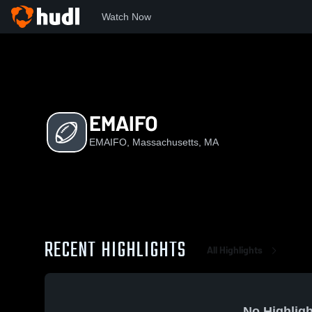
Watch Now
Home
E
EMAIFO
EMAIFO
EMAIFO, Massachusetts, MA
RECENT HIGHLIGHTS
All Highlights
No Highligh