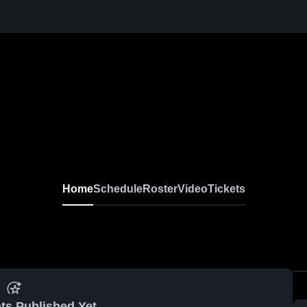
Home
Schedule
Roster
Video
Tickets
ts Published Yet