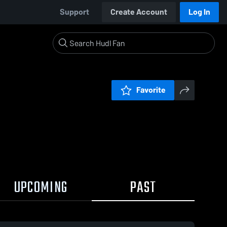
Support
Create Account
Log In
Favorite
UPCOMING
PAST