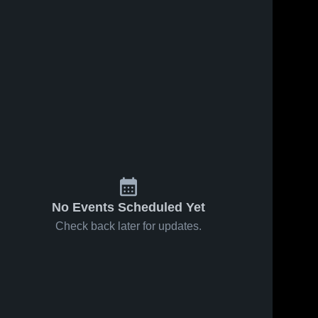
No Events Scheduled Yet
Check back later for updates.