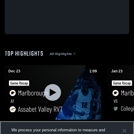
TOP HIGHLIGHTS
All Highlights
Dec 23
1:09
Jan 23
Marlborough at Assabet Valley RVT •
Marlborough vs Collegiate Charter S
We process your personal information to measure and
Game Recap • Dec 22, 2025
of Lowell •