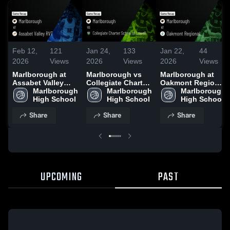
Feb 12,
121
Jan 24,
133
Jan 22,
44
2026
Views
2026
Views
2026
Views
Marlborough at
Marlborough vs
Marlborough at
Assabet Valley
Collegiate Charter
Oakmont Regional
RVT • Game Recap
Marlborough 
School of Lowell •
Marlborough 
• Game Recap •
Marlborough 
• Dec 22, 2025
High School
Game Recap • Jan
High School
Jan 20, 2026
High School
23, 2026
Share
Share
Share
UPCOMING
PAST