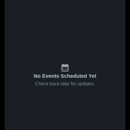
No Events Scheduled Yet
Check back later for updates.