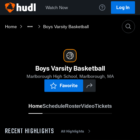
Log In
Watch Now
Home
Boys Varsity Basketball
Boys Varsity Basketball
Marlborough High School, Marlborough, MA
Favorite
Home
Schedule
Roster
Video
Tickets
RECENT HIGHLIGHTS
All Highlights