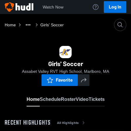
Log In
Watch Now
Home
Girls' Soccer
Girls' Soccer
Assabet Valley RVT High School, Marlboro, MA
Favorite
Home
Schedule
Roster
Video
Tickets
RECENT HIGHLIGHTS
All Highlights
0:17