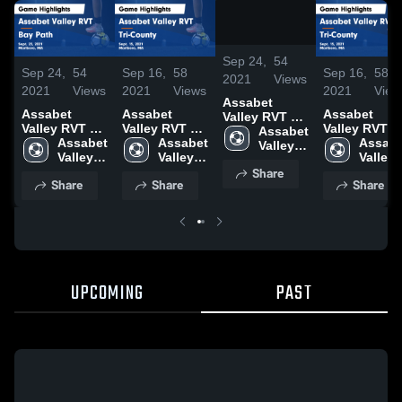
/
1:26
Sep 24,
54
Sep 24,
54
Sep 16,
58
Sep 16,
58
2021
Views
2021
Views
2021
Views
2021
View
Assabet
Assabet
Assabet
Assabet
Valley RVT vs
Valley RVT vs
Valley RVT vs
Valley RVT vs
Bay Path
Assabet 
Bay Path
Assabet 
Tri-County
Assabet 
Tri-County
Assabe
Game
Valley 
Game
Valley 
Game
Valley 
Game
Valley 
Highlights -
RVT 
Share
Highlights -
RVT 
Highlights -
RVT 
Highlights -
RVT 
Sept. 23, 2021
High 
Share
Share
Share
Sept. 23, 2021
High 
Sept. 15, 2021
High 
Sept. 15, 20
High 
School
School
School
School
UPCOMING
PAST