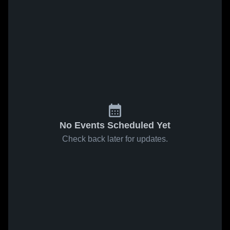
No Events Scheduled Yet
Check back later for updates.