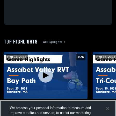
TOP HIGHLIGHTS
All Highlights
Sep 24, 2021
1:26
Sep 16, 2021
Assabet Valley RVT vs Bay Path Game
Assabet Valley RVT vs
We process your personal information to measure and
Highlights - Sept. 23, 2021
Highlights -
improve our sites and service, to assist our marketing
54
Views
58
Views