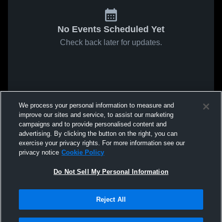
No Events Scheduled Yet
Check back later for updates.
We process your personal information to measure and
improve our sites and service, to assist our marketing
campaigns and to provide personalised content and
advertising. By clicking the button on the right, you can
exercise your privacy rights. For more information see our
privacy notice
Cookie Policy
Do Not Sell My Personal Information
Reject All