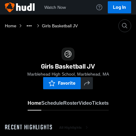
Log In
Watch Now
Home
Girls Basketball JV
Girls Basketball JV
Marblehead High School, Marblehead, MA
Favorite
Home
Schedule
Roster
Video
Tickets
RECENT HIGHLIGHTS
All Highlights