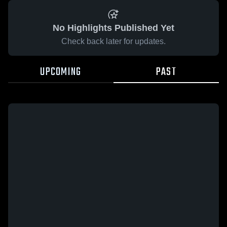
No Highlights Published Yet
Check back later for updates.
UPCOMING
PAST