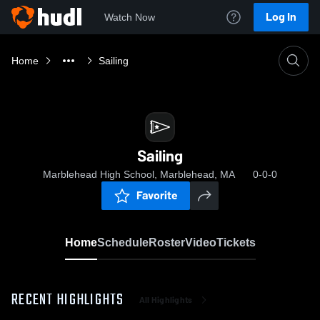
Log In
Watch Now
Home
Sailing
Sailing
Marblehead High School, Marblehead, MA
0-0-0
Favorite
Home
Schedule
Roster
Video
Tickets
RECENT HIGHLIGHTS
All Highlights