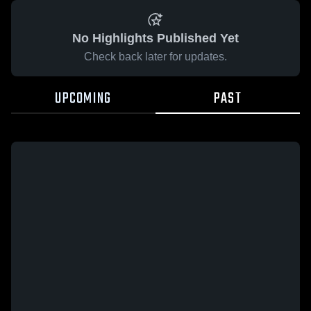
No Highlights Published Yet
Check back later for updates.
UPCOMING
PAST