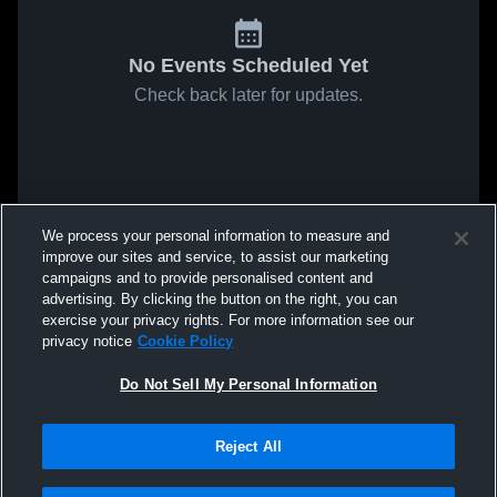
No Events Scheduled Yet
Check back later for updates.
We process your personal information to measure and
improve our sites and service, to assist our marketing
campaigns and to provide personalised content and
advertising. By clicking the button on the right, you can
exercise your privacy rights. For more information see our
privacy notice
Cookie Policy
Do Not Sell My Personal Information
Reject All