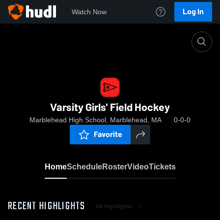
Log In
Watch Now
Home
Varsity Girls' Field Hockey
Varsity Girls' Field Hockey
Marblehead High School, Marblehead, MA
0-0-0
Favorite
Home
Schedule
Roster
Video
Tickets
RECENT HIGHLIGHTS
All Highlights