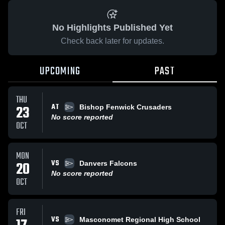
No Highlights Published Yet
Check back later for updates.
UPCOMING
PAST
THU
AT
23
Bishop Fenwick Crusaders
No score reported
OCT
MON
VS
20
Danvers Falcons
No score reported
OCT
FRI
VS
Masconomet Regional High School