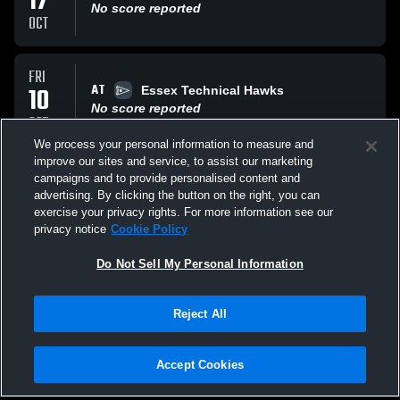
17
No score reported
OCT
FRI
AT
10
Essex Technical Hawks
No score reported
OCT
We process your personal information to measure and
improve our sites and service, to assist our marketing
WED
campaigns and to provide personalised content and
AT
08
Everett High School Crimson Tide
advertising. By clicking the button on the right, you can
No score reported
exercise your privacy rights. For more information see our
OCT
privacy notice
Cookie Policy
All Events
Do Not Sell My Personal Information
Reject All
Accept Cookies
Privacy Policy
|
Terms & Conditions
|
Software License Agreement
|
Do
Not Sell My Personal Information
|
Cookies
|
Security