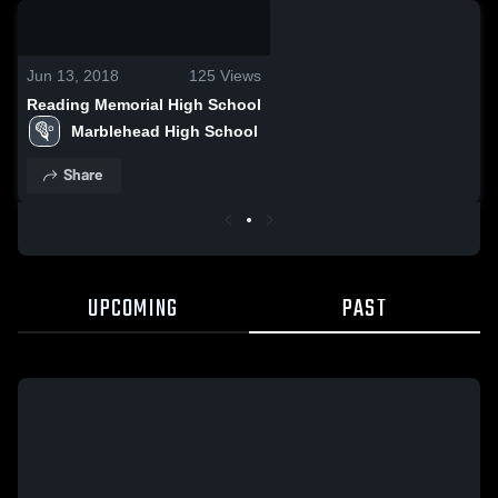
0:08 / 0:20
Jun 13, 2018
125
Views
Reading Memorial High School
Marblehead High School
Share
UPCOMING
PAST