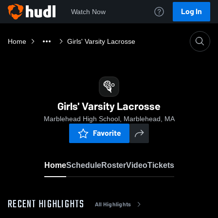
Log In
Watch Now
Home
Girls' Varsity Lacrosse
Girls' Varsity Lacrosse
Marblehead High School, Marblehead, MA
Favorite
Home
Schedule
Roster
Video
Tickets
RECENT HIGHLIGHTS
All Highlights