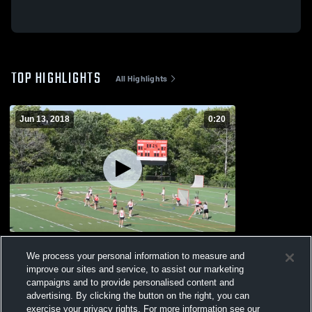
TOP HIGHLIGHTS
All Highlights
Jun 13, 2018
0:20
Reading Memorial High School
We process your personal information to measure and
125
Views
improve our sites and service, to assist our marketing
campaigns and to provide personalised content and
advertising. By clicking the button on the right, you can
exercise your privacy rights. For more information see our