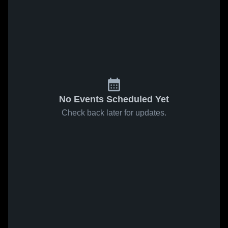
No Events Scheduled Yet
Check back later for updates.