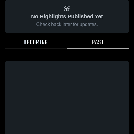
No Highlights Published Yet
Check back later for updates.
UPCOMING
PAST