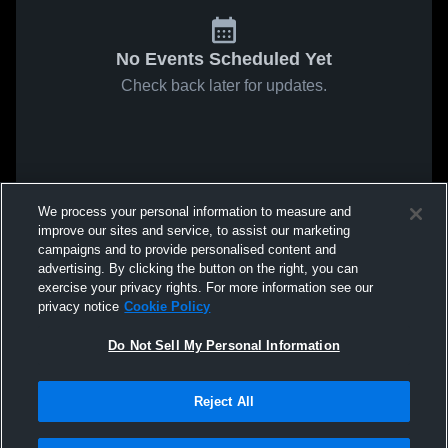
No Events Scheduled Yet
Check back later for updates.
We process your personal information to measure and
improve our sites and service, to assist our marketing
campaigns and to provide personalised content and
advertising. By clicking the button on the right, you can
exercise your privacy rights. For more information see our
privacy notice
Cookie Policy
Do Not Sell My Personal Information
Reject All