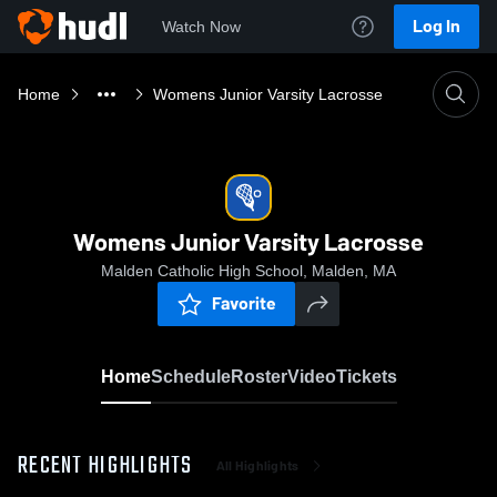
Log In
Watch Now
Home
Womens Junior Varsity Lacrosse
Womens Junior Varsity Lacrosse
Malden Catholic High School, Malden, MA
Favorite
Home
Schedule
Roster
Video
Tickets
RECENT HIGHLIGHTS
All Highlights