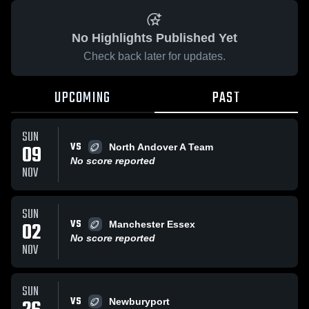
No Highlights Published Yet
Check back later for updates.
UPCOMING
PAST
SUN
VS
09
North Andover A Team
No score reported
NOV
SUN
VS
02
Manchester Essex
No score reported
NOV
SUN
VS
Newburyport