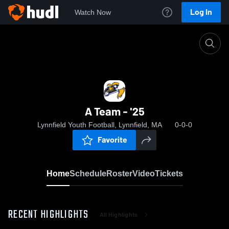
Log In
Watch Now
Home
A Team - '25
A Team - '25
Lynnfield Youth Football, Lynnfield, MA
0-0-0
Favorite
Home
Schedule
Roster
Video
Tickets
RECENT HIGHLIGHTS
All Highlights