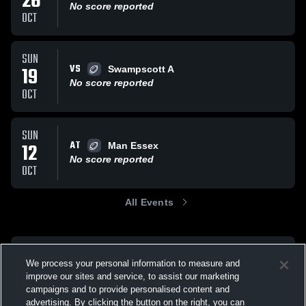
26
No score reported
OCT
SUN
VS
19
Swampscott A
No score reported
OCT
SUN
AT
12
Man Essex
No score reported
OCT
All Events
We process your personal information to measure and
improve our sites and service, to assist our marketing
campaigns and to provide personalised content and
advertising. By clicking the button on the right, you can