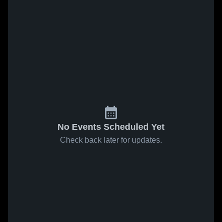
No Events Scheduled Yet
Check back later for updates.