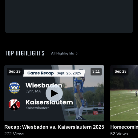
TOP HIGHLIGHTS
All Highlights
Sep 29
3:11
Sep 28
Recap: Wiesbaden vs. Kaiserslautern 2025
Homecoming
272
Views
52
Views