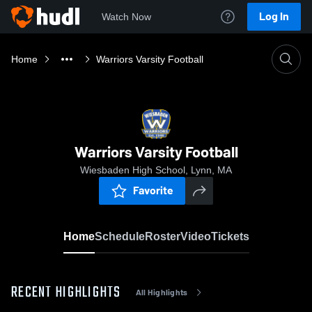
Log In
Watch Now
Home
Warriors Varsity Football
Warriors Varsity Football
Wiesbaden High School, Lynn, MA
Favorite
Home
Schedule
Roster
Video
Tickets
RECENT HIGHLIGHTS
All Highlights