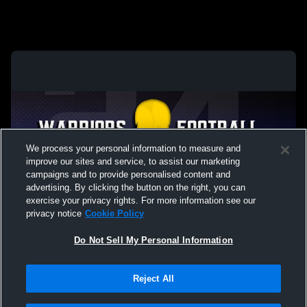
We process your personal information to measure and
improve our sites and service, to assist our marketing
campaigns and to provide personalised content and
advertising. By clicking the button on the right, you can
exercise your privacy rights. For more information see our
privacy notice
Cookie Policy
Do Not Sell My Personal Information
Privacy Policy
|
Terms & Conditions
|
Software License Agreement
|
Do
Reject All
Not Sell My Personal Information
|
Cookies
|
Security
Hudl is a product and service of Agile Sports Technologies, Inc. All text and design
©2007-2026. All rights reserved.