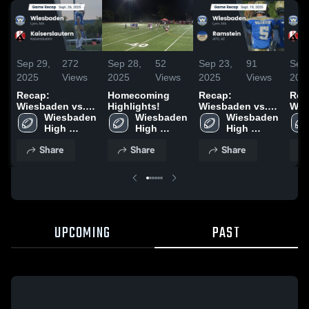
Sep 29,
272
Sep 28,
52
Sep 23,
91
Sep 
2025
Views
2025
Views
2025
Views
202
Recap:
Homecoming
Recap:
Rec
Wiesbaden vs.
Highlights!
Wiesbaden vs.
Wies
Kaiserslautern
Wiesbaden 
Wiesbaden 
Wiesbaden 
Ramstein 2025
Kai
2025
High 
High 
High 
202
School
School
School
Share
Share
Share
UPCOMING
PAST