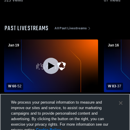
PAST LIVESTREAMS
All Past Livestreams
Jan 19
Jan 16
W 60
-
52
W 83
-
37
Shawsheen Valley Tech High School vs
Greater Low
We process your personal information to measure and
KIPP Academy Lynn Collegiate Mens
Academy Lynn Col
Varsity Basketball
Basketball
improve our sites and service, to assist our marketing
campaigns and to provide personalised content and
advertising. By clicking the button on the right, you can
exercise your privacy rights. For more information see our
privacy notice
Cookie Policy