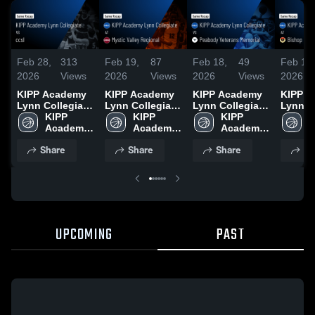
Feb 28,
313
Feb 19,
87
Feb 18,
49
Feb 13,
2026
Views
2026
Views
2026
Views
2026
KIPP Academy
KIPP Academy
KIPP Academy
KIPP 
Lynn Collegiate
Lynn Collegiate
Lynn Collegiate
Lynn C
vs ccsl • Game
KIPP 
at Mystic Valley
KIPP 
vs Peabody
KIPP 
at Bis
K
Recap • Feb 27,
Academy 
Regional •
Academy 
Veterans
Academy 
Fenwick • G
A
2026
Lynn 
Game Recap •
Lynn 
Memorial •
Lynn 
Recap 
L
Share
Share
Share
Sh
Feb 14, 2026
Game Recap •
2026
Feb 17, 2026
UPCOMING
PAST