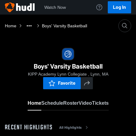
Log In
Watch Now
Home
Boys' Varsity Basketball
Boys' Varsity Basketball
KIPP Academy Lynn Collegiate , Lynn, MA
Favorite
Home
Schedule
Roster
Video
Tickets
RECENT HIGHLIGHTS
All Highlights