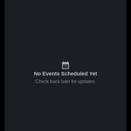
No Events Scheduled Yet
Check back later for updates.