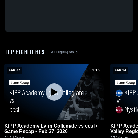
TOP HIGHLIGHTS
All Highlights
Feb 27
1:15
Feb 14
KIPP Academy Lynn Collegiate vs ccsl •
KIPP Academy L
Game Recap • Feb 27, 2026
Valley Regional • Game Recap
2026
313
Views
87
Views