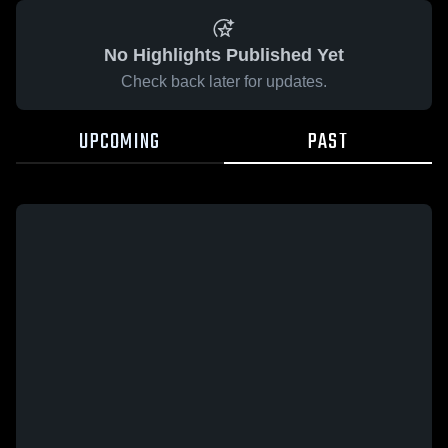
No Highlights Published Yet
Check back later for updates.
UPCOMING
PAST