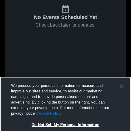
No Events Scheduled Yet
Check back later for updates.
We process your personal information to measure and
improve our sites and service, to assist our marketing
campaigns and to provide personalised content and
advertising. By clicking the button on the right, you can
exercise your privacy rights. For more information see our
privacy notice
Cookie Policy
Do Not Sell My Personal Information