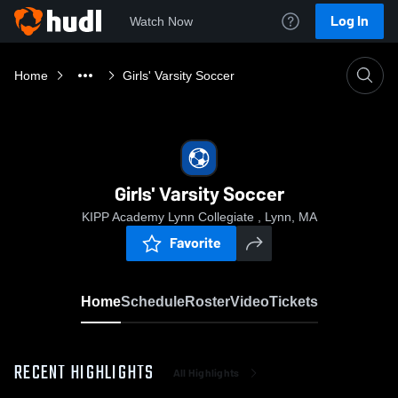
Log In
Watch Now
Home
Girls' Varsity Soccer
Girls' Varsity Soccer
KIPP Academy Lynn Collegiate , Lynn, MA
Favorite
Home
Schedule
Roster
Video
Tickets
RECENT HIGHLIGHTS
All Highlights