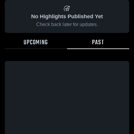
No Highlights Published Yet
Check back later for updates.
UPCOMING
PAST