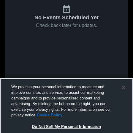
No Events Scheduled Yet
Check back later for updates.
We process your personal information to measure and
improve our sites and service, to assist our marketing
campaigns and to provide personalised content and
advertising. By clicking the button on the right, you can
exercise your privacy rights. For more information see our
privacy notice
Cookie Policy
Do Not Sell My Personal Information