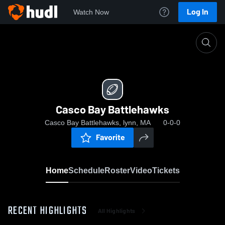
Log In
Watch Now
Home
Casco Bay Battlehawks
Casco Bay Battlehawks
Casco Bay Battlehawks, lynn, MA
0-0-0
Favorite
Home
Schedule
Roster
Video
Tickets
RECENT HIGHLIGHTS
All Highlights