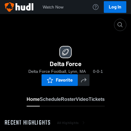
Log In
Watch Now
Home
Delta Force
Delta Force
Delta Force Football, Lynn, MA
0-0-1
Favorite
Home
Schedule
Roster
Video
Tickets
RECENT HIGHLIGHTS
All Highlights