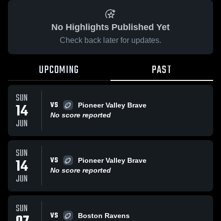
No Highlights Published Yet
Check back later for updates.
UPCOMING
PAST
SUN
VS
14
Pioneer Valley Brave
No score reported
JUN
SUN
VS
14
Pioneer Valley Brave
No score reported
JUN
SUN
VS
Boston Ravens