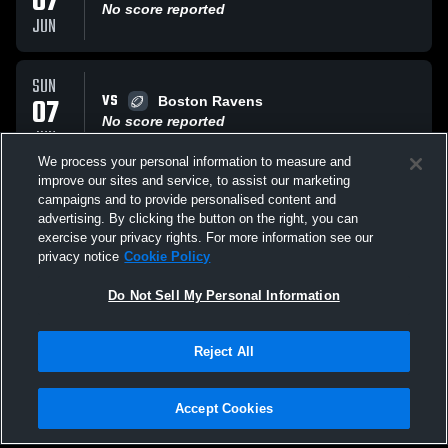
07
No score reported
JUN
SUN
VS
07
Boston Ravens
No score reported
JUN
We process your personal information to measure and
improve our sites and service, to assist our marketing
SAT
campaigns and to provide personalised content and
VS
30
CT Pride OTL
advertising. By clicking the button on the right, you can
No score reported
exercise your privacy rights. For more information see our
MAY
privacy notice
Cookie Policy
All Events
Do Not Sell My Personal Information
Reject All
Accept Cookies
Privacy Policy
|
Terms & Conditions
|
Software License Agreement
|
Do
Not Sell My Personal Information
|
Cookies
|
Security