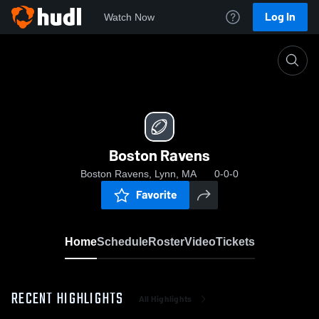
Log In
Watch Now
Home
Boston Ravens
Boston Ravens
Boston Ravens, Lynn, MA
0-0-0
Favorite
Home
Schedule
Roster
Video
Tickets
RECENT HIGHLIGHTS
All Highlights