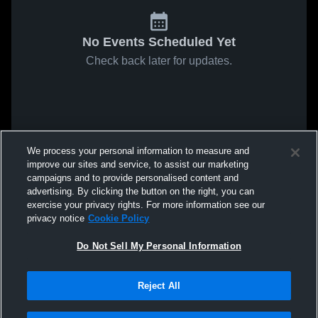
No Events Scheduled Yet
Check back later for updates.
We process your personal information to measure and
improve our sites and service, to assist our marketing
campaigns and to provide personalised content and
advertising. By clicking the button on the right, you can
exercise your privacy rights. For more information see our
privacy notice
Cookie Policy
Do Not Sell My Personal Information
Reject All