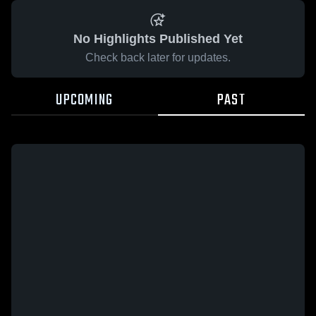
No Highlights Published Yet
Check back later for updates.
UPCOMING
PAST