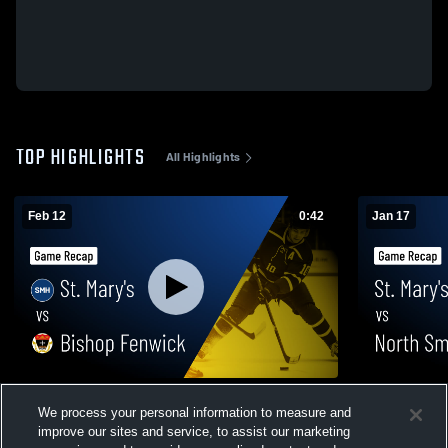
TOP HIGHLIGHTS
All Highlights
Feb 12
0:42
Jan 17
St. Mary's vs Bishop Fenwick • Game
St. Mary's vs North Smithfield • Game
We process your personal information to measure and
Recap • Feb 11, 2026
Recap • Jan
improve our sites and service, to assist our marketing
69
Views
63
Views