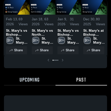
Feb 13,
69
Jan 18,
63
Jan 9,
31
Dec 30,
80
D
2026
Views
2026
Views
2026
Views
2025
Views
2
St. Mary's vs
St. Mary's vs
St. Mary's vs
St. Mary's at
S
Bishop
North
Bishop
Bishop
W
Fenwick •
St. 
Smithfield •
St. 
Feehan •
St. 
Feehan •
St. 
Game Recap
Mary's 
Game Recap
Mary's 
Game Recap
Mary's 
Game Recap
Mary's 
• Feb 11,
High 
• Jan 17,
High 
• Jan 7, 2026
High 
• Dec 29,
High 
H
Share
Share
Share
Share
2026
School
2026
School
School
2025
School
D
2
UPCOMING
PAST