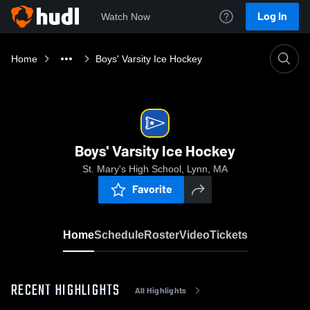
Log In
Watch Now
Home
Boys' Varsity Ice Hockey
Boys' Varsity Ice Hockey
St. Mary's High School, Lynn, MA
Favorite
Home
Schedule
Roster
Video
Tickets
RECENT HIGHLIGHTS
All Highlights