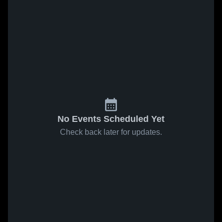
No Events Scheduled Yet
Check back later for updates.