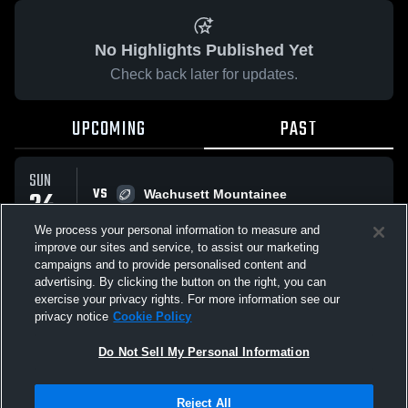
No Highlights Published Yet
Check back later for updates.
UPCOMING
PAST
SUN
VS
24
Wachusett Mountainee
No score reported
AUG
We process your personal information to measure and
improve our sites and service, to assist our marketing
campaigns and to provide personalised content and
All Events
advertising. By clicking the button on the right, you can
exercise your privacy rights. For more information see our
privacy notice
Cookie Policy
Do Not Sell My Personal Information
Privacy Policy
|
Terms & Conditions
|
Software License Agreement
|
Do
Reject All
Not Sell My Personal Information
|
Cookies
|
Security