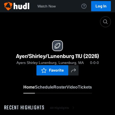
Log In
Watch Now
Home
Ayer/Shirley/Lunenburg 11U (2026)
Ayer/Shirley/Lunenburg 11U (2026)
Ayers Shirley Lunenburg, Lunenburg, MA
0-0-0
Favorite
Home
Schedule
Roster
Video
Tickets
RECENT HIGHLIGHTS
All Highlights