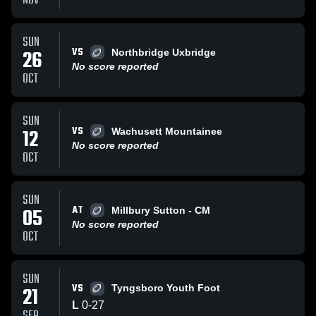
NOV
SUN
VS
26
Northbridge Uxbridge
No score reported
OCT
SUN
VS
12
Wachusett Mountainee
No score reported
OCT
SUN
AT
05
Millbury Sutton - CM
No score reported
OCT
SUN
VS
21
Tyngsboro Youth Foot
L
0
-
27