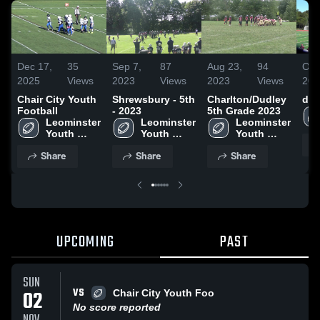
Dec 17,
35
Sep 7,
87
Aug 23,
94
Oct
2025
Views
2023
Views
2023
Views
202
Chair City Youth
Shrewsbury - 5th
Charlton/Dudley
d
Football
- 2023
5th Grade 2023
Leominster 
Leominster 
Leominster 
Youth 
Youth 
Youth 
Football
Football
Football
Share
Share
Share
UPCOMING
PAST
SUN
VS
02
Chair City Youth Foo
No score reported