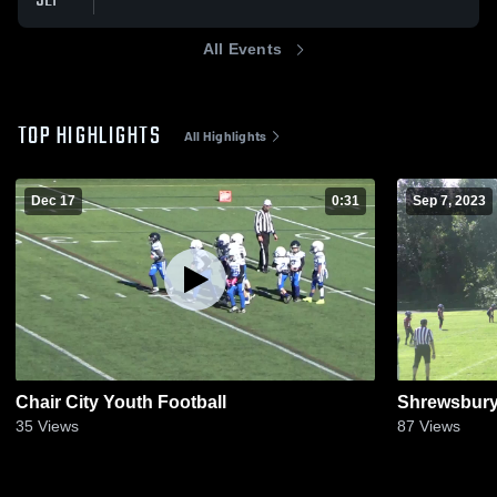
SEP
All Events
TOP HIGHLIGHTS
All Highlights
Dec 17
0:31
Sep 7, 2023
Chair City Youth Football
Shrewsbury 
35
Views
87
Views