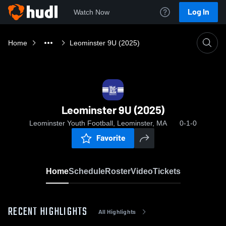
Log In
Watch Now
Home
Leominster 9U (2025)
Leominster 9U (2025)
Leominster Youth Football, Leominster, MA
0-1-0
Favorite
Home
Schedule
Roster
Video
Tickets
RECENT HIGHLIGHTS
All Highlights