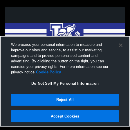
We process your personal information to measure and
improve our sites and service, to assist our marketing
campaigns and to provide personalised content and
advertising. By clicking the button on the right, you can
exercise your privacy rights. For more information see our
privacy notice
Cookie Policy
Do Not Sell My Personal Information
Privacy Policy
|
Terms & Conditions
|
Software License Agreement
|
Do
Reject All
Not Sell My Personal Information
|
Cookies
|
Security
Hudl is a product and service of Agile Sports Technologies, Inc. All text and design
©2007-2026. All rights reserved.
Accept Cookies