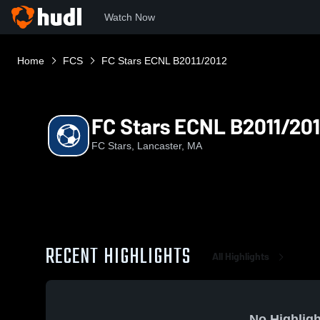
Watch Now
Home
FCS
FC Stars ECNL B2011/2012
FC Stars ECNL B2011/20
FC Stars, Lancaster, MA
RECENT HIGHLIGHTS
All Highlights
No Highligh