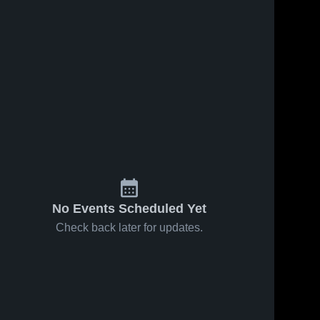
No Events Scheduled Yet
Check back later for updates.