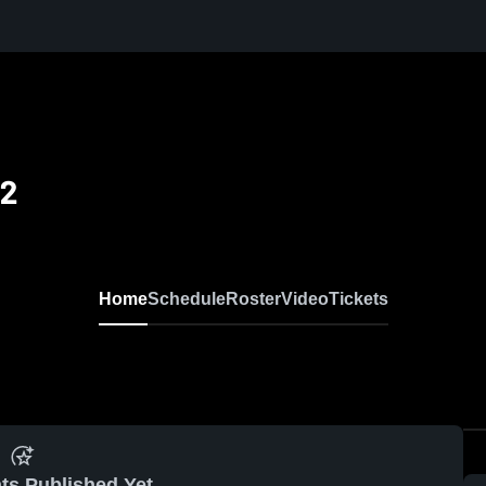
12
Home
Schedule
Roster
Video
Tickets
ts Published Yet