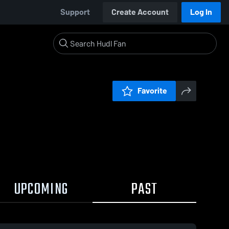
Support
Create Account
Log In
Favorite
UPCOMING
PAST