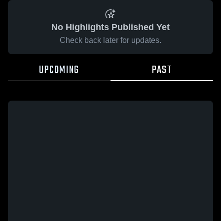
No Highlights Published Yet
Check back later for updates.
UPCOMING
PAST