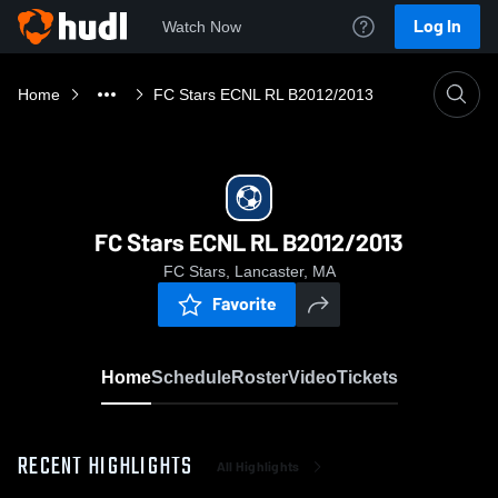
Log In
Watch Now
Home
FC Stars ECNL RL B2012/2013
FC Stars ECNL RL B2012/2013
FC Stars, Lancaster, MA
Favorite
Home
Schedule
Roster
Video
Tickets
RECENT HIGHLIGHTS
All Highlights