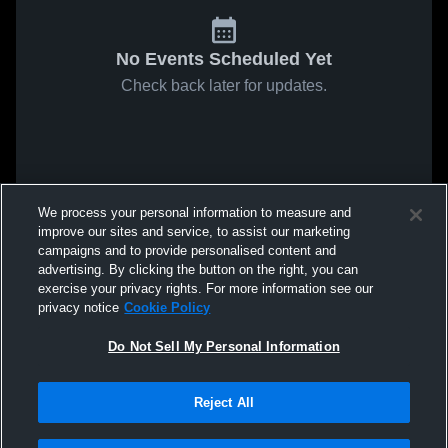
No Events Scheduled Yet
Check back later for updates.
We process your personal information to measure and
improve our sites and service, to assist our marketing
campaigns and to provide personalised content and
advertising. By clicking the button on the right, you can
exercise your privacy rights. For more information see our
privacy notice
Cookie Policy
Do Not Sell My Personal Information
Reject All