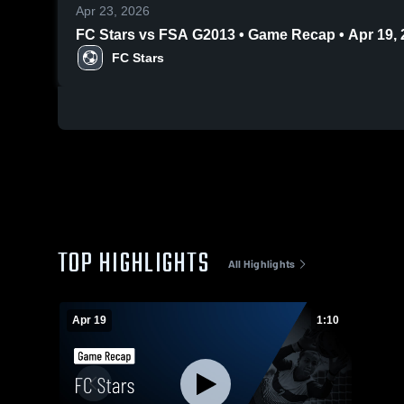
Apr 23, 2026
FC Stars vs FSA G2013 • Game Recap • Apr 19, 
FC Stars
TOP HIGHLIGHTS
All Highlights
Apr 19
1:10