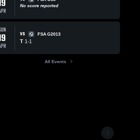
19
No score reported
APR
SUN
VS
19
FSA G2013
T
1
-
1
APR
All Events