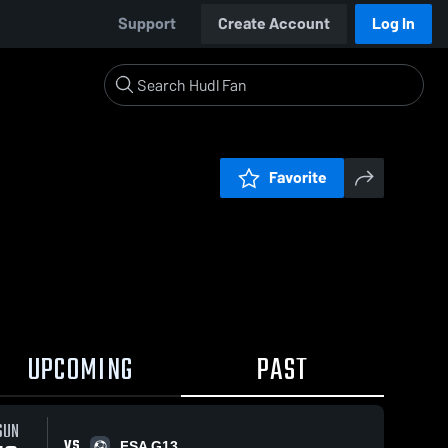
Support
Create Account
Log In
Favorite
UPCOMING
PAST
SUN
VS
FSA G13