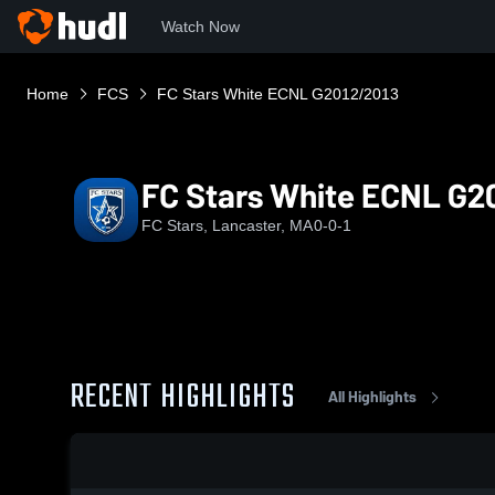
Watch Now
Home
FCS
FC Stars White ECNL G2012/2013
FC Stars White ECNL G2
FC Stars, Lancaster, MA
0-0-1
RECENT HIGHLIGHTS
All Highlights
0:19 / 1:10