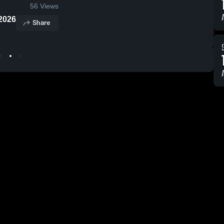
56
Views
2026
Share