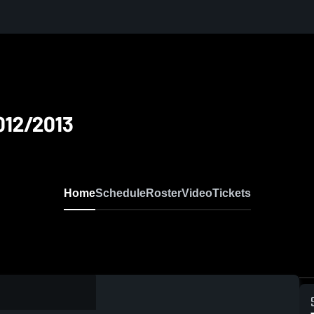
012/2013
Home
Schedule
Roster
Video
Tickets