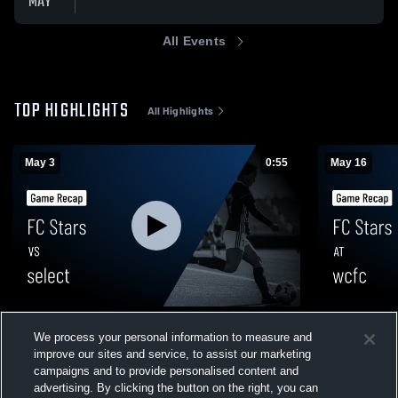
MAY
All Events
TOP HIGHLIGHTS
All Highlights
May 3
0:55
May 16
FC Stars vs select • Game Recap • May 3,
FC Stars at
We process your personal information to measure and
2026
2026
improve our sites and service, to assist our marketing
42
Views
9
Views
campaigns and to provide personalised content and
advertising. By clicking the button on the right, you can