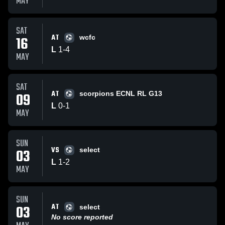
MAY
SAT
AT
16
wcfc
L
1
-
4
MAY
SAT
AT
09
scorpions ECNL RL G13
L
0
-
1
MAY
SUN
VS
03
select
L
1
-
2
MAY
SUN
AT
03
select
No score reported