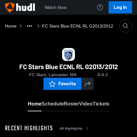
Log In
Watch Now
Home
FC Stars Blue ECNL RL G2013/2012
FC Stars Blue ECNL RL G2013/2012
FC Stars, Lancaster, MA
0-4-2
Favorite
Home
Schedule
Roster
Video
Tickets
RECENT HIGHLIGHTS
All Highlights