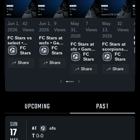
Jun 1,
42
Jun 1,
9
May
7
May
32
Apr
2026
Views
2026
Views
31,
Views
13,
Views
20
2026
2026
FC Stars vs
FC Stars at
FC
select •
wcfc • Game
EM
FC Stars at
FC Stars at
Game
FC 
Recap • May
FC 
Ga
cfc • Game
scorpions
Recap • May
Stars
16, 2026
Stars
Re
Recap • May
FC 
ECNL RL
FC 
3, 2026
12
17, 2026
Stars
G13 • Game
Stars
Share
Share
Recap • May
Share
Share
9, 2026
UPCOMING
PAST
SUN
AT
17
cfc
T
0
-
0