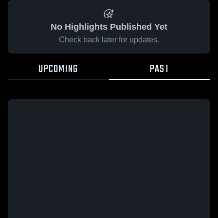
No Highlights Published Yet
Check back later for updates.
UPCOMING
PAST