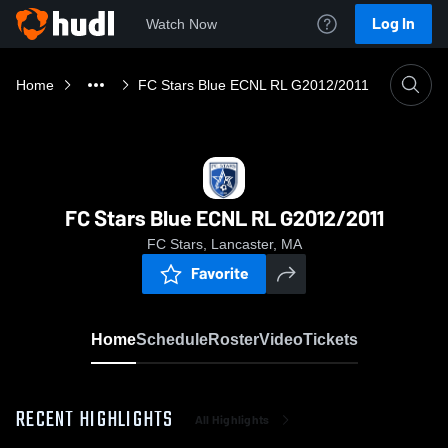
Log In
Watch Now
Home
FC Stars Blue ECNL RL G2012/2011
FC Stars Blue ECNL RL G2012/2011
FC Stars, Lancaster, MA
Favorite
Home
Schedule
Roster
Video
Tickets
RECENT HIGHLIGHTS
All Highlights