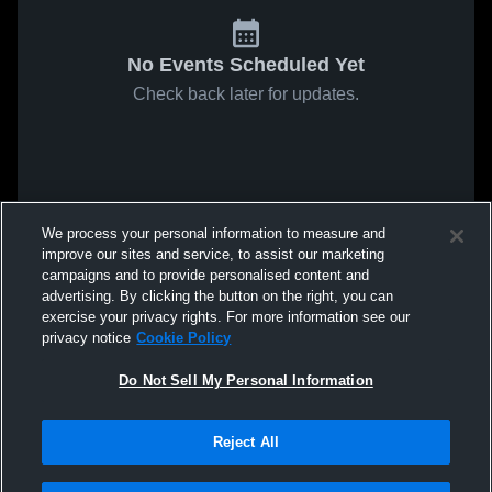
No Events Scheduled Yet
Check back later for updates.
We process your personal information to measure and
improve our sites and service, to assist our marketing
campaigns and to provide personalised content and
advertising. By clicking the button on the right, you can
exercise your privacy rights. For more information see our
privacy notice
Cookie Policy
Do Not Sell My Personal Information
Reject All