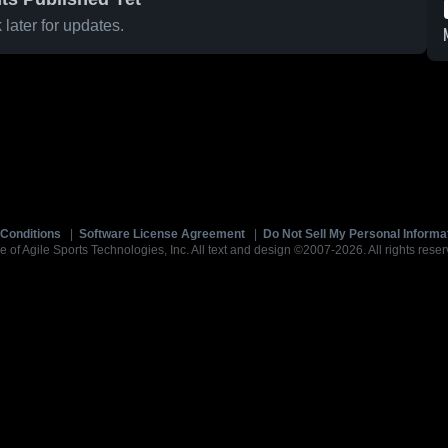
later for updates.
Conditions
|
Software License Agreement
|
Do Not Sell My Personal Informa
e of Agile Sports Technologies, Inc. All text and design ©2007-2026. All rights reser