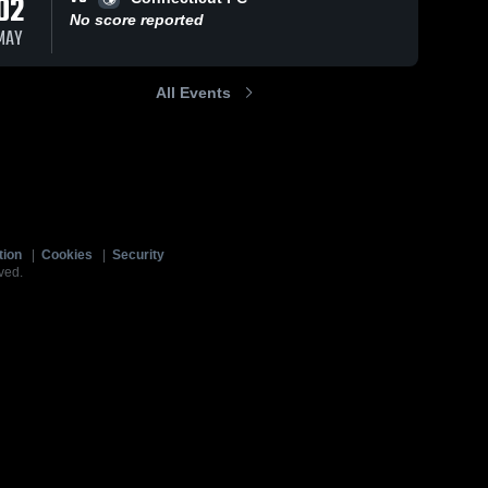
02
No score reported
MAY
All Events
tion
|
Cookies
|
Security
ved.