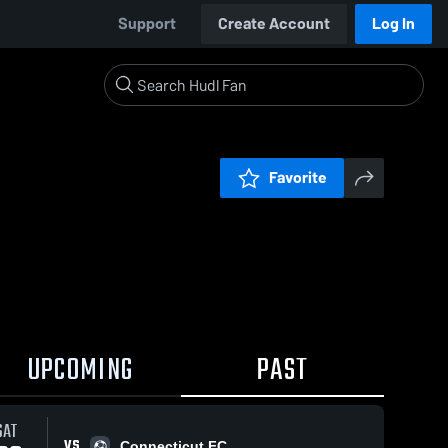
Support
Create Account
Log In
Favorite
UPCOMING
PAST
SAT
VS
Connecticut FC