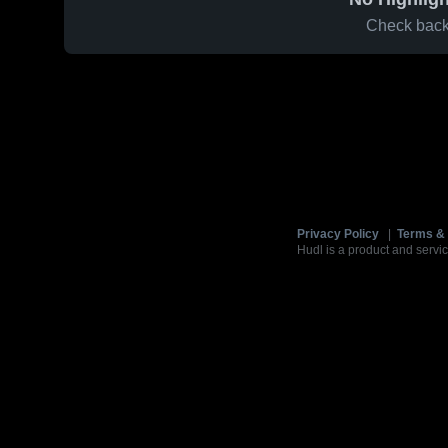
Check back 
Privacy Policy
|
Terms & 
Hudl is a product and servic