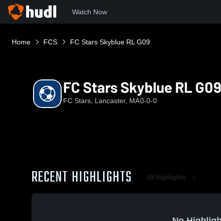
Watch Now
Home
FCS
FC Stars Skyblue RL G09
FC Stars Skyblue RL G09
FC Stars, Lancaster, MA
0-0-0
RECENT HIGHLIGHTS
All Highlights
No Highligh