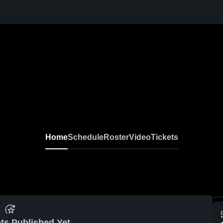
Home
Schedule
Roster
Video
Tickets
ts Published Yet