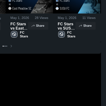
May 1, 2026
28
Views
May 1, 2026
11
Views
s
FC Stars
FC Stars
Share
Share
vs East
vs SUSA
Meadow
FC 
FC •
FC 
Stars
Stars
SC •
Game
Game
Recap •
Recap •
Mar 14,
Mar 29,
2026
2026