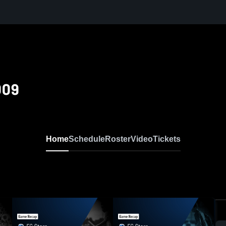
009
Home
Schedule
Roster
Video
Tickets