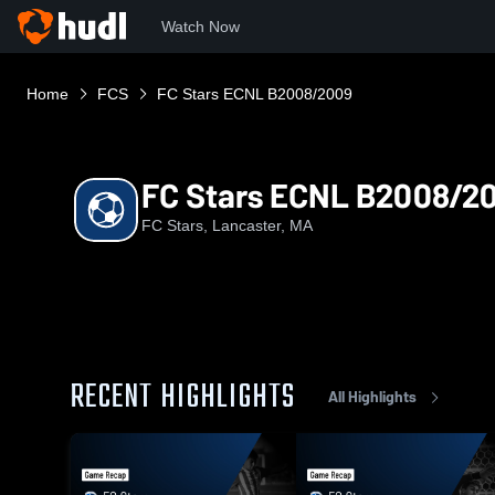
Watch Now
Home
FCS
FC Stars ECNL B2008/2009
FC Stars ECNL B2008/2
FC Stars, Lancaster, MA
RECENT HIGHLIGHTS
All Highlights