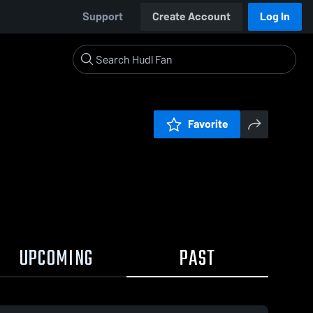
Support
Create Account
Log In
Favorite
UPCOMING
PAST
0:19 / 1:26