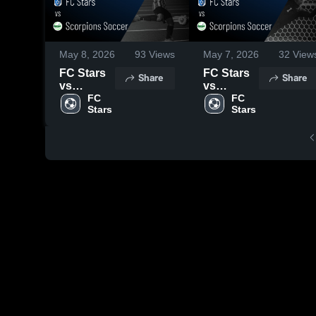
May 8, 2026
93
Views
May 7, 2026
32
View
FC Stars
FC Stars
Share
Share
vs
vs
Scorpions
FC 
Scorpions
FC 
Stars
Stars
Soccer •
Soccer •
Game
Game
Recap •
Recap •
May 5,
Apr 18,
2026
2026