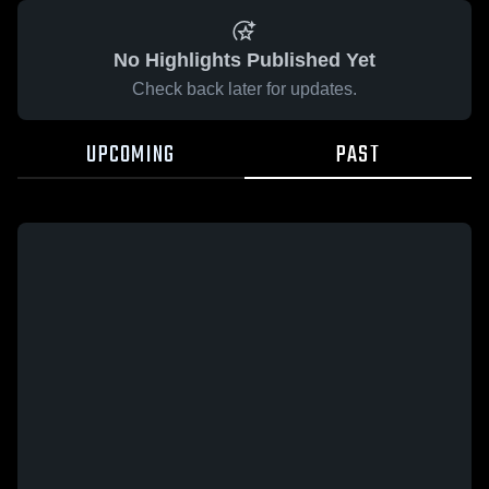
No Highlights Published Yet
Check back later for updates.
UPCOMING
PAST