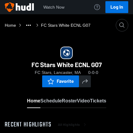
Log In
Watch Now
Home
FC Stars White ECNL G07
FC Stars White ECNL G07
FC Stars, Lancaster, MA
0-0-0
Favorite
Home
Schedule
Roster
Video
Tickets
RECENT HIGHLIGHTS
All Highlights