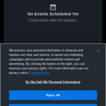
No Events Scheduled Yet
Check back later for updates.
We process your personal information to measure and
improve our sites and service, to assist our marketing
campaigns and to provide personalised content and
advertising. By clicking the button on the right, you can
exercise your privacy rights. For more information see our
privacy notice
Cookie Policy
Do Not Sell My Personal Information
Reject All