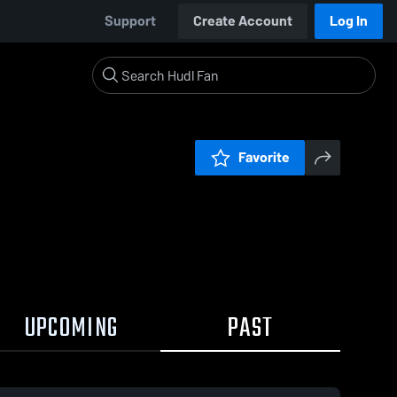
Support
Create Account
Log In
Favorite
UPCOMING
PAST