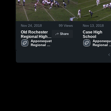
Nov 24, 2018
99
Views
Nov 13, 2018
Old Rochester
Case High
Share
Regional High
School
School
Apponequet 
Apponeque
Regional 
Regional 
High School
High Scho