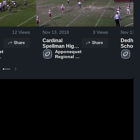
12
Views
Nov 13, 2018
3
Views
Nov 13, 
Cardinal
Dedham
Share
Share
Spellman High
School
t 
School
Apponequet 
Ap
Regional 
Reg
ol
High School
Hi