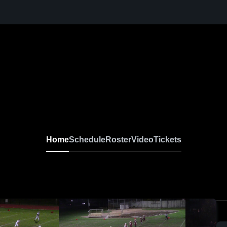
Home
Schedule
Roster
Video
Tickets