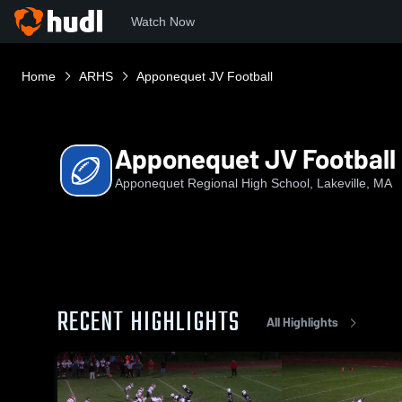
Watch Now
Home
ARHS
Apponequet JV Football
Apponequet JV Football
Apponequet Regional High School, Lakeville, MA
RECENT HIGHLIGHTS
All Highlights