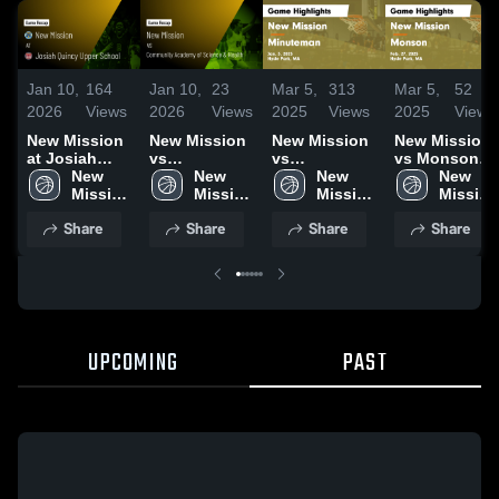
Jan 10,
164
Jan 10,
23
Mar 5,
313
Mar 5,
52
2026
Views
2026
Views
2025
Views
2025
Views
New Mission
New Mission
New Mission
New Mission
at Josiah
vs
vs
vs Monson
Quincy Upper
New 
Community
New 
Minuteman
New 
Game
New 
School •
Mission 
Academy of
Mission 
Game
Mission 
Highlights -
Mission 
Game Recap
High 
Science &
High 
Highlights -
High 
Feb. 27, 2025
High 
Share
Share
Share
Share
• Jan 8, 2026
School
Health •
School
Jan. 3, 2025
School
School
Game Recap
• Dec 15,
2025
UPCOMING
PAST