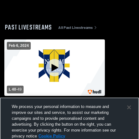
PAST LIVESTREAMS
All Past Livestreams
Feb 6, 2024
L 40
-
49
O'Bryant High School vs New Mission
We process your personal information to measure and
High School Womens Varsity Basketball
improve our sites and service, to assist our marketing
campaigns and to provide personalised content and
advertising. By clicking the button on the right, you can
exercise your privacy rights. For more information see our
privacy notice
Cookie Policy