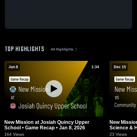
TOP HIGHLIGHTS
All Highlights
Jan 8
1:34
Dec 15
New Mission at Josiah Quincy Upper
New Mission vs Community Academ
School • Game Recap • Jan 8, 2026
Science & H
2025
164
Views
23
Views