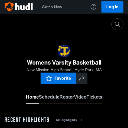
Log In
Watch Now
Home
Womens Varsity Basketball
Womens Varsity Basketball
New Mission High School, Hyde Park, MA
Favorite
Home
Schedule
Roster
Video
Tickets
RECENT HIGHLIGHTS
All Highlights