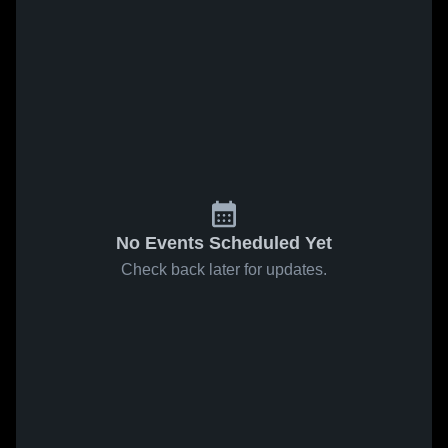
No Events Scheduled Yet
Check back later for updates.