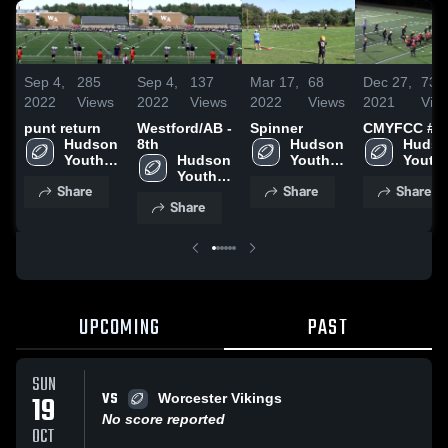
Sep 4,
285
Sep 4,
137
Mar 17,
68
Dec 27,
73
2022
Views
2022
Views
2022
Views
2021
Vie
punt return
Westford/AB -
Spinner
CMYFCC #2
Hudson 
8th
Hudson 
Hudso
Youth 
Hudson 
Youth 
Youth 
Football
Youth 
Football
Footba
Share
Share
Share
Football
Share
UPCOMING
PAST
SUN
VS
19
Worcester Vikings
No score reported
OCT