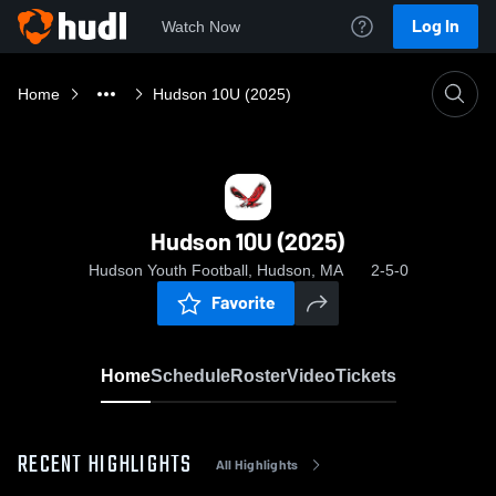
Log In
Watch Now
Home
Hudson 10U (2025)
Hudson 10U (2025)
Hudson Youth Football, Hudson, MA
2-5-0
Favorite
Home
Schedule
Roster
Video
Tickets
RECENT HIGHLIGHTS
All Highlights