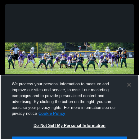
We process your personal information to measure and
improve our sites and service, to assist our marketing
campaigns and to provide personalised content and
advertising. By clicking the button on the right, you can
exercise your privacy rights. For more information see our
privacy notice
Cookie Policy
Do Not Sell My Personal Information