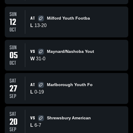
SUN
AT
12
Milford Youth Footba
L
13
-
20
OCT
SUN
VS
05
Maynard/Nashoba Yout
W
31
-
0
OCT
SAT
AT
27
Marlborough Youth Fo
L
0
-
19
SEP
SAT
VS
20
Shrewsbury American
L
6
-
7
SEP