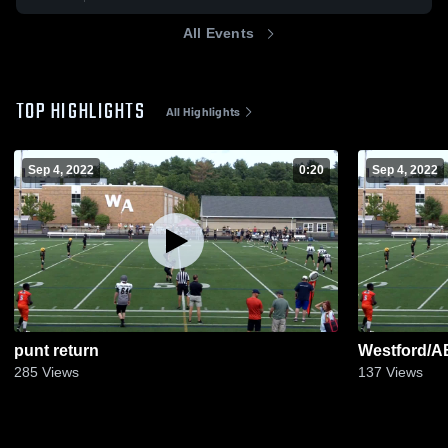
All Events
TOP HIGHLIGHTS
All Highlights
Sep 4, 2022
0:20
Sep 4, 2022
punt return
Westford/AB
285
Views
137
Views