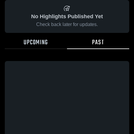
No Highlights Published Yet
Check back later for updates.
UPCOMING
PAST