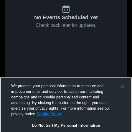
No Events Scheduled Yet
Check back later for updates.
We process your personal information to measure and
improve our sites and service, to assist our marketing
campaigns and to provide personalised content and
advertising. By clicking the button on the right, you can
exercise your privacy rights. For more information see our
privacy notice
Cookie Policy
Do Not Sell My Personal Information