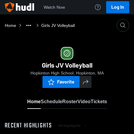
Log In
Watch Now
Home
Girls JV Volleyball
Girls JV Volleyball
Hopkinton High School, Hopkinton, MA
Favorite
Home
Schedule
Roster
Video
Tickets
RECENT HIGHLIGHTS
All Highlights