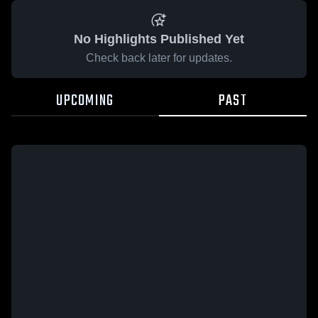
No Highlights Published Yet
Check back later for updates.
UPCOMING
PAST