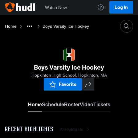
Log In
Watch Now
Home
Boys Varsity Ice Hockey
Boys Varsity Ice Hockey
Hopkinton High School, Hopkinton, MA
Favorite
Home
Schedule
Roster
Video
Tickets
RECENT HIGHLIGHTS
All Highlights