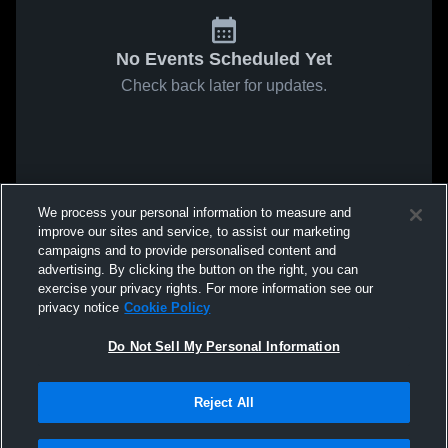
No Events Scheduled Yet
Check back later for updates.
We process your personal information to measure and
improve our sites and service, to assist our marketing
campaigns and to provide personalised content and
advertising. By clicking the button on the right, you can
exercise your privacy rights. For more information see our
privacy notice
Cookie Policy
Do Not Sell My Personal Information
Reject All