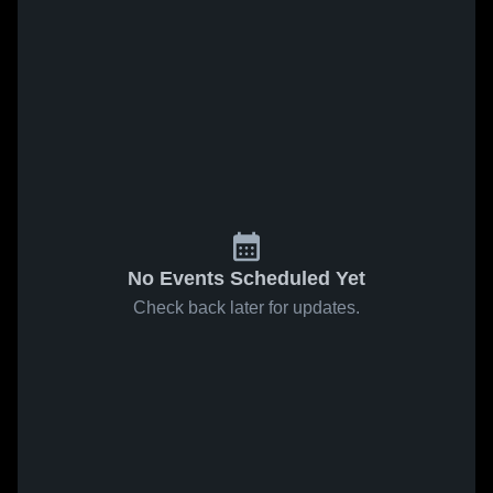
No Events Scheduled Yet
Check back later for updates.