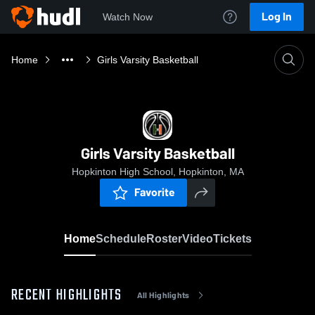
Log In
Watch Now
Home
Girls Varsity Basketball
Girls Varsity Basketball
Hopkinton High School, Hopkinton, MA
Favorite
Home
Schedule
Roster
Video
Tickets
RECENT HIGHLIGHTS
All Highlights