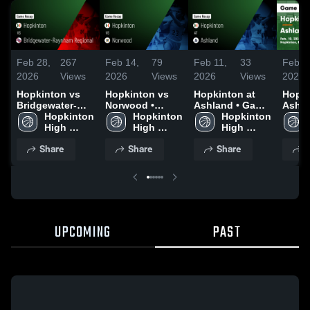
Feb 28,
267
Feb 14,
79
Feb 11,
33
Feb 1
2026
Views
2026
Views
2026
Views
2026
Hopkinton vs
Hopkinton vs
Hopkinton at
Hopkin
Bridgewater-
Norwood •
Ashland • Game
Ashland •
Raynham
Hopkinton 
Game Recap •
Hopkinton 
Recap • Feb 10,
Hopkinton 
Recap
Regional •
High 
Feb 12, 2026
High 
2026
High 
2026
Game Recap •
School
School
School
Share
Share
Share
S
Feb 27, 2026
UPCOMING
PAST