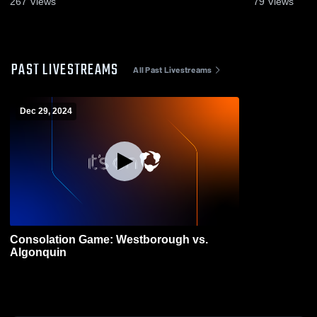
267
Views
79
Views
PAST LIVESTREAMS
All Past Livestreams
Dec 29, 2024
Consolation Game: Westborough vs.
Algonquin