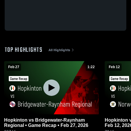
TOP HIGHLIGHTS
All Highlights
Feb 27
1:22
Feb 12
Hopkinton vs Bridgewater-Raynham
Hopkinton vs Norwood • Game Recap •
Regional • Game Recap • Feb 27, 2026
Feb 12, 202