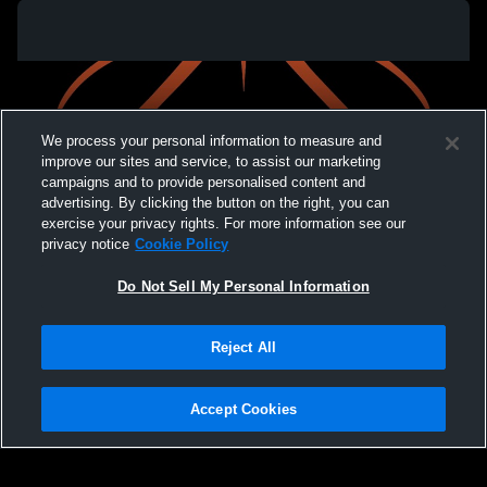
We process your personal information to measure and
improve our sites and service, to assist our marketing
campaigns and to provide personalised content and
advertising. By clicking the button on the right, you can
exercise your privacy rights. For more information see our
privacy notice
Cookie Policy
Do Not Sell My Personal Information
Privacy Policy
|
Terms & Conditions
|
Software License Agreement
|
Do
Reject All
Not Sell My Personal Information
|
Cookies
|
Security
Hudl is a product and service of Agile Sports Technologies, Inc. All text and design
©2007-2026. All rights reserved.
Accept Cookies