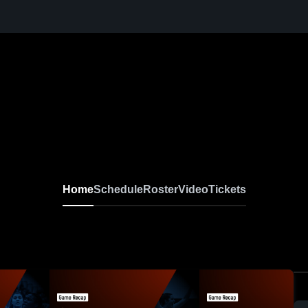
Home
Schedule
Roster
Video
Tickets