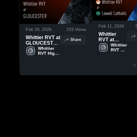
Feb 11, 2026
Feb 20, 2026
233
Views
Whittier
Whittier RVT at
Share
RVT at
GLOUCESTER
Lowell
Whittier 
• Game Recap
Whittier 
RVT 
Catholic •
RVT High 
• Feb 18, 2026
High 
Game
School
School
Recap • Feb
9, 2026