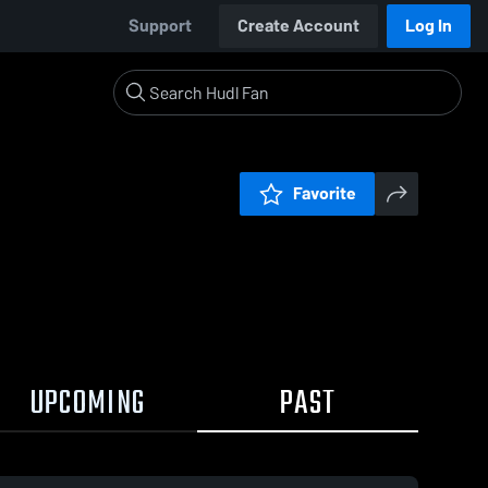
Support
Create Account
Log In
Favorite
UPCOMING
PAST