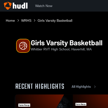
Watch Now
Home
WRHS
Girls Varsity Basketball
Girls Varsity Basketball
Whittier RVT High School, Haverhill, MA
RECENT HIGHLIGHTS
All Highlights