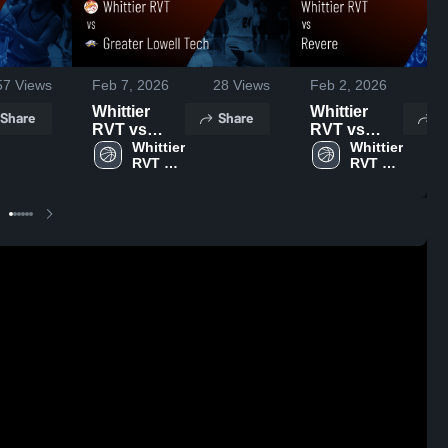
57
Views
Feb 7, 2026
28
Views
Feb 2, 2026
42
Whittier
Whittier
Share
Share
S
RVT vs
RVT vs
Greater
Whittier 
Revere •
Whittier 
RVT 
RVT 
Lowell Tech
Game
High 
High 
• Game
Recap • Feb
School
School
Recap • Feb
1, 2026
6, 2026