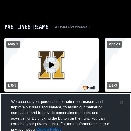
PAST LIVESTREAMS
All Past Livestreams
May 1
Apr 29
L 0
-
3
L 2
-
3
Haverhill vs Chelmsford High School
Haverhill v
We process your personal information to measure and
Boys' Varsity Volleyball
Varsity Voll
improve our sites and service, to assist our marketing
campaigns and to provide personalised content and
advertising. By clicking the button on the right, you can
exercise your privacy rights. For more information see our
privacy notice
Cookie Policy