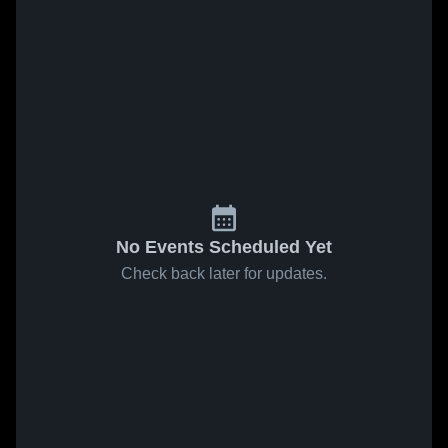
No Events Scheduled Yet
Check back later for updates.