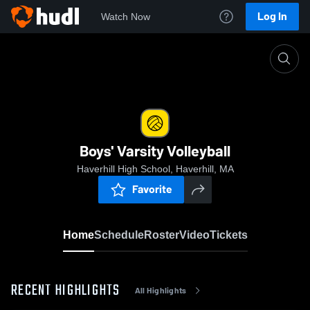
Log In
Watch Now
Home
Boys' Varsity Volleyball
Boys' Varsity Volleyball
Haverhill High School, Haverhill, MA
Favorite
Home
Schedule
Roster
Video
Tickets
RECENT HIGHLIGHTS
All Highlights