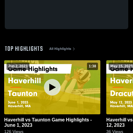
TOP HIGHLIGHTS
All Highlights
Jun 2, 2023
1:38
May 15, 2023
Haverhill vs Taunton Game Highlights -
Haverhill vs Dracut Game Highlights - May
June 1, 2023
12, 2023
126
Views
36
Views