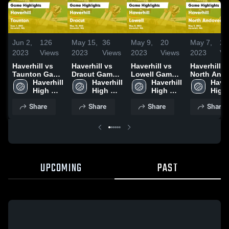
Jun 2,
126
May 15,
36
May 9,
20
May 7,
20
2023
Views
2023
Views
2023
Views
2023
Vi
Haverhill vs
Haverhill vs
Haverhill vs
Haverhill vs
Taunton Game
Dracut Game
Lowell Game
North And
Highlights -
Haverhill 
Highlights -
Haverhill 
Highlights -
Haverhill 
Game
Haverh
June 1, 2023
High 
May 12, 2023
High 
May 8, 2023
High 
Highlights 
High 
School
School
School
May 5, 202
Scho
Share
Share
Share
Share
UPCOMING
PAST